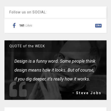
Follow us on SOCIAL:
161
Likes
Like
QUOTE of the WEEK
Design is a funny word. Some people think
design means how it looks. But of course,
if you dig deeper, it's really how it works.
- Steve Jobs