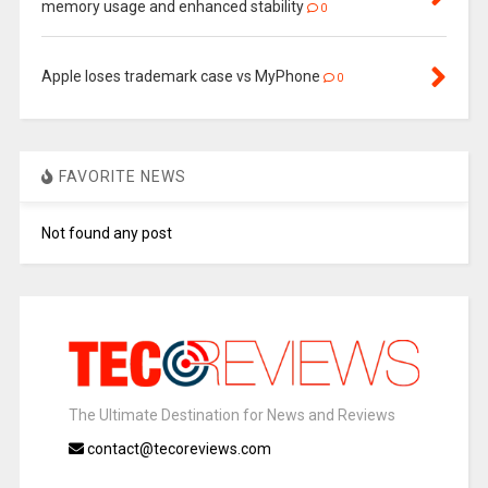
memory usage and enhanced stability
0
Apple loses trademark case vs MyPhone
0
FAVORITE NEWS
Not found any post
The Ultimate Destination for News and Reviews
contact@tecoreviews.com