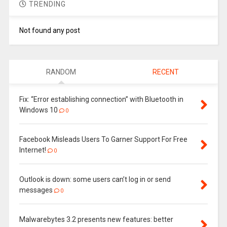
TRENDING
Not found any post
RANDOM
RECENT
Fix: “Error establishing connection” with Bluetooth in
Windows 10
0
Facebook Misleads Users To Garner Support For Free
Internet!
0
Outlook is down: some users can’t log in or send
messages
0
Malwarebytes 3.2 presents new features: better