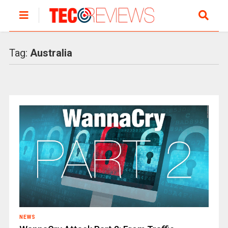
Tag:
Australia
NEWS