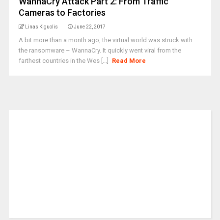
WannaCry Attack Part 2: From Traffic
Cameras to Factories
Linas Kiguolis
June 22, 2017
A bit more than a month ago, the virtual world was struck with
the ransomware – WannaCry. It quickly went viral from the
farthest countries in the Wes [...]
Read More