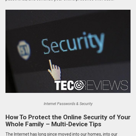
Internet Passwords & Security
How To Protect the Online Security of Your
Whole Family – Multi-Device Tips
The Internet has long since moved into our homes, into our