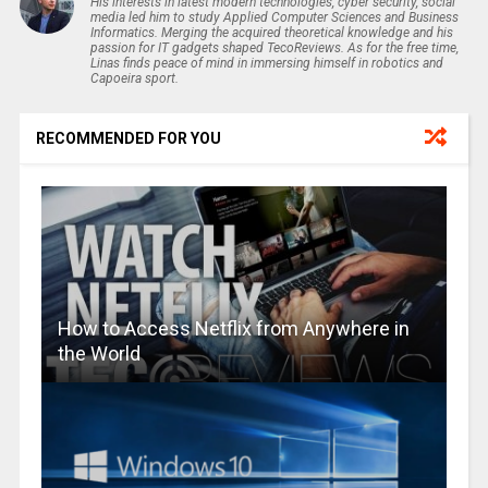
His interests in latest modern technologies, cyber security, social
media led him to study Applied Computer Sciences and Business
Informatics. Merging the acquired theoretical knowledge and his
passion for IT gadgets shaped TecoReviews. As for the free time,
Linas finds peace of mind in immersing himself in robotics and
Capoeira sport.
RECOMMENDED FOR YOU
How to Access Netflix from Anywhere in
the World