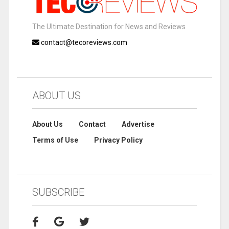
The Ultimate Destination for News and Reviews
contact@tecoreviews.com
ABOUT US
About Us
Contact
Advertise
Terms of Use
Privacy Policy
SUBSCRIBE