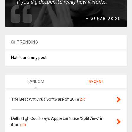
if you dig deeper, it's really how it works.
- Steve Jobs
TRENDING
Not found any post
RANDOM
RECENT
The Best Antivirus Software of 2018
0
Delhi High Court says Apple can’t use ‘SplitView’ in
iPad
0