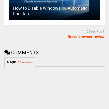
How to Disable Windows 10 Automatic
Updates
Older Post
Brave browser review
COMMENTS
DISQUS:
0 Comments