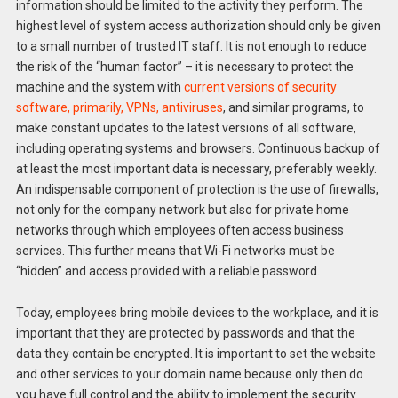
information should be limited to the activity they perform. The
highest level of system access authorization should only be given
to a small number of trusted IT staff. It is not enough to reduce
the risk of the “human factor” – it is necessary to protect the
machine and the system with
current versions of security
software, primarily, VPNs, antiviruses
, and similar programs, to
make constant updates to the latest versions of all software,
including operating systems and browsers. Continuous backup of
at least the most important data is necessary, preferably weekly.
An indispensable component of protection is the use of firewalls,
not only for the company network but also for private home
networks through which employees often access business
services. This further means that Wi-Fi networks must be
“hidden” and access provided with a reliable password.
Today, employees bring mobile devices to the workplace, and it is
important that they are protected by passwords and that the
data they contain be encrypted. It is important to set the website
and other services to your domain name because only then do
you have full control and the ability to implement the security