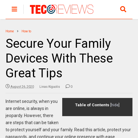
Home
How to
Secure Your Family
Devices With These
Great Tips
August 26, 2020
Linas Kiguolis
0
Internet security, when you
Table of Contents
[
hide
]
are online, is always in
jeopardy. However, there
are steps that can be taken
to protect yourself and your family. Read this article, protect your
passwords, and continue your online presence with ease.