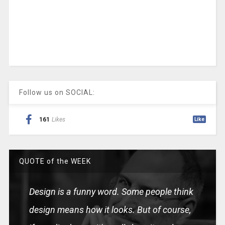
Follow us on SOCIAL:
161
Likes
Like
QUOTE of the WEEK
Design is a funny word. Some people think
design means how it looks. But of course,