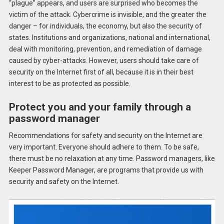
“plague” appears, and users are surprised who becomes the
victim of the attack. Cybercrime is invisible, and the greater the
danger – for individuals, the economy, but also the security of
states. Institutions and organizations, national and international,
deal with monitoring, prevention, and remediation of damage
caused by cyber-attacks. However, users should take care of
security on the Internet first of all, because it is in their best
interest to be as protected as possible.
Protect you and your family through a
password manager
Recommendations for safety and security on the Internet are
very important. Everyone should adhere to them. To be safe,
there must be no relaxation at any time. Password managers, like
Keeper Password Manager, are programs that provide us with
security and safety on the Internet.