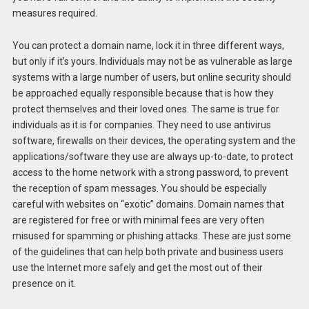
measures required.
You can protect a domain name, lock it in three different ways,
but only if it’s yours. Individuals may not be as vulnerable as large
systems with a large number of users, but online security should
be approached equally responsible because that is how they
protect themselves and their loved ones. The same is true for
individuals as it is for companies. They need to use antivirus
software, firewalls on their devices, the operating system and the
applications/software they use are always up-to-date, to protect
access to the home network with a strong password, to prevent
the reception of spam messages. You should be especially
careful with websites on “exotic” domains. Domain names that
are registered for free or with minimal fees are very often
misused for spamming or phishing attacks. These are just some
of the guidelines that can help both private and business users
use the Internet more safely and get the most out of their
presence on it.