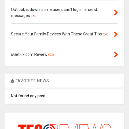
Outlook is down: some users can’t log in or send
messages
0
Secure Your Family Devices With These Great Tips
0
uGetFix.com Review
0
FAVORITE NEWS
Not found any post