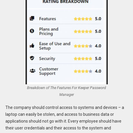
Breakdown of The Features For Keeper Password
Manager
The company should control access to systems and devices – a
laptop can easily be stolen, and access to business data or
applications should not go with it. Every employee should have
their user credentials and their access to the system and