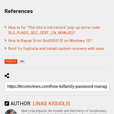
References
How to fix “This site is not secure” pop-up (error code
DLG_FLAGS_SEC_CERT_CN_INVALID)?
How to Repair Error 0xc000012f on Windows 10?
Root Yu Yuphoria and Install custom recovery with ease
How to
44
AUTHOR:
LINAS KIGUOLIS
Meet Linas Kiguolis, the founder and chief editor of TecoReviews.