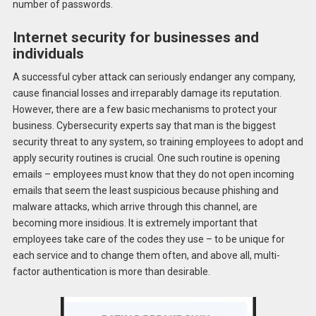
number of passwords.
Internet security for businesses and
individuals
A successful cyber attack can seriously endanger any company,
cause financial losses and irreparably damage its reputation.
However, there are a few basic mechanisms to protect your
business. Cybersecurity experts say that man is the biggest
security threat to any system, so training employees to adopt and
apply security routines is crucial. One such routine is opening
emails – employees must know that they do not open incoming
emails that seem the least suspicious because phishing and
malware attacks, which arrive through this channel, are
becoming more insidious. It is extremely important that
employees take care of the codes they use – to be unique for
each service and to change them often, and above all, multi-
factor authentication is more than desirable.