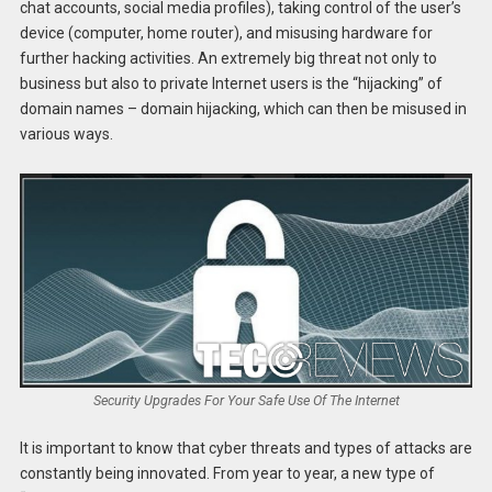
chat accounts, social media profiles), taking control of the user’s
device (computer, home router), and misusing hardware for
further hacking activities. An extremely big threat not only to
business but also to private Internet users is the “hijacking” of
domain names – domain hijacking, which can then be misused in
various ways.
Security Upgrades For Your Safe Use Of The Internet
It is important to know that cyber threats and types of attacks are
constantly being innovated. From year to year, a new type of