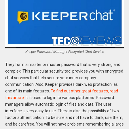
Keeper Password Manager Encrypted Chat Service
They form a master or master password that is very strong and
complex. This particular security tool provides you with encrypted
chat services that help secure your inner company
communication. Also, Keeper provides dark web protection, as
one of its main features.
To find out other great features, read
this article.
It is used to log in to various platforms. Password
managers allow automatic login of files and data. The user
interface is very easy to use. There is also the possibility of two-
factor authentication. To be sure and not have to think, use them,
and be carefree. You will not have problems remembering a large