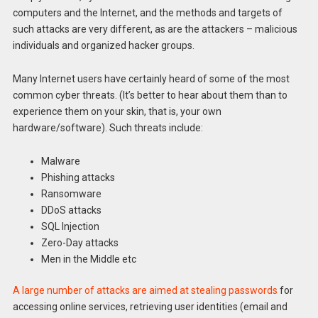
computers and the Internet, and the methods and targets of
such attacks are very different, as are the attackers – malicious
individuals and organized hacker groups.
Many Internet users have certainly heard of some of the most
common cyber threats. (It’s better to hear about them than to
experience them on your skin, that is, your own
hardware/software). Such threats include:
Malware
Phishing attacks
Ransomware
DDoS attacks
SQL Injection
Zero-Day attacks
Men in the Middle etc
A large number of attacks are aimed at stealing passwords
for
accessing online services, retrieving user identities (email and