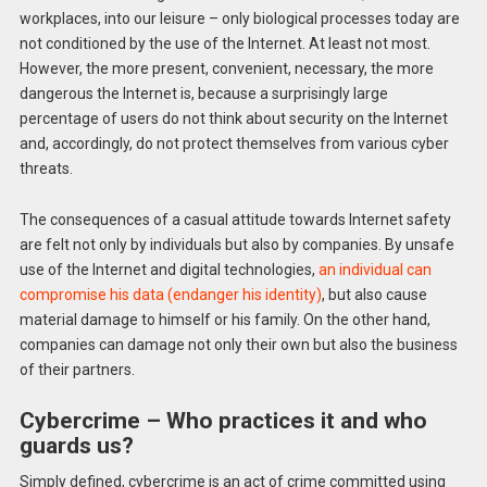
workplaces, into our leisure – only biological processes today are
not conditioned by the use of the Internet. At least not most.
However, the more present, convenient, necessary, the more
dangerous the Internet is, because a surprisingly large
percentage of users do not think about security on the Internet
and, accordingly, do not protect themselves from various cyber
threats.
The consequences of a casual attitude towards Internet safety
are felt not only by individuals but also by companies. By unsafe
use of the Internet and digital technologies,
an individual can
compromise his data (endanger his identity)
, but also cause
material damage to himself or his family. On the other hand,
companies can damage not only their own but also the business
of their partners.
Cybercrime – Who practices it and who
guards us?
Simply defined, cybercrime is an act of crime committed using