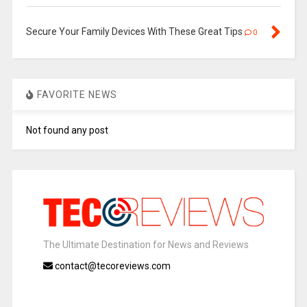
Secure Your Family Devices With These Great Tips
0
FAVORITE NEWS
Not found any post
The Ultimate Destination for News and Reviews
contact@tecoreviews.com