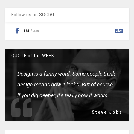
Follow us on SOCIAL:
161
Likes
Like
QUOTE of the WEEK
Design is a funny word. Some people think
design means how it looks. But of course,
if you dig deeper, it's really how it works.
- Steve Jobs