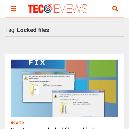
Tag:
Locked files
HOW TO