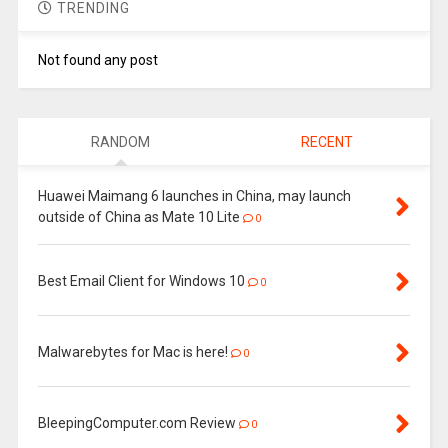
TRENDING
Not found any post
RANDOM
RECENT
Huawei Maimang 6 launches in China, may launch
outside of China as Mate 10 Lite
0
Best Email Client for Windows 10
0
Malwarebytes for Mac is here!
0
BleepingComputer.com Review
0