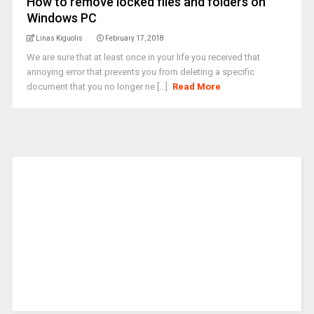
How to remove locked files and folders on
Windows PC
Linas Kiguolis
February 17, 2018
We are sure that at least once in your life you received that
annoying error that prevents you from deleting a specific
document that you no longer ne [...]
Read More