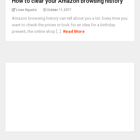
How to clear your Amazon browsing history
Linas Kiguolis
October 11, 2017
Amazon browsing history can tell about you a lot. Every time you
want to check the prices or look for an idea for a birthday
present, the online shop [...]
Read More