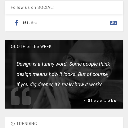
Follow us on SOCIAL:
161
Likes
Like
QUOTE of the WEEK
Design is a funny word. Some people think
design means how it looks. But of course,
if you dig deeper, it's really how it works.
- Steve Jobs
TRENDING