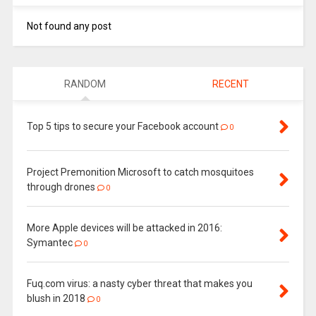
Not found any post
RANDOM
RECENT
Top 5 tips to secure your Facebook account
0
Project Premonition Microsoft to catch mosquitoes
through drones
0
More Apple devices will be attacked in 2016:
Symantec
0
Fuq.com virus: a nasty cyber threat that makes you
blush in 2018
0