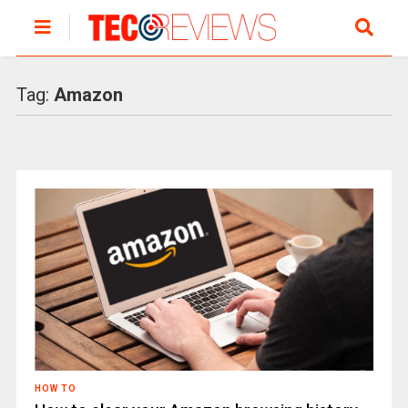
Tag:
Amazon
HOW TO