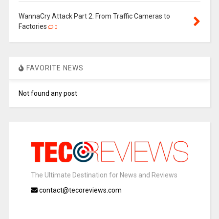
WannaCry Attack Part 2: From Traffic Cameras to
Factories
0
FAVORITE NEWS
Not found any post
The Ultimate Destination for News and Reviews
contact@tecoreviews.com