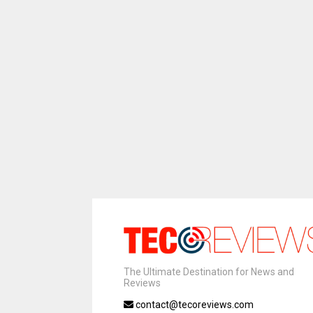
The Ultimate Destination for News and
Reviews
contact@tecoreviews.com