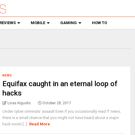
REVIEWS
MOBILE
GAMING
HOW TO
NEWS
Equifax caught in an eternal loop of
hacks
Linas Kiguolis
October 28, 2017
Under cyber criminals' assault Even if you occasionally read IT news,
there is a small chance that you might not have heard about a major
hack involv [...]
Read More