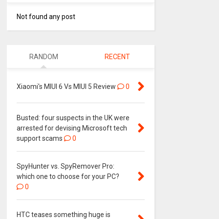
Not found any post
RANDOM
RECENT
Xiaomi's MIUI 6 Vs MIUI 5 Review
0
Busted: four suspects in the UK were
arrested for devising Microsoft tech
support scams
0
SpyHunter vs. SpyRemover Pro:
which one to choose for your PC?
0
HTC teases something huge is