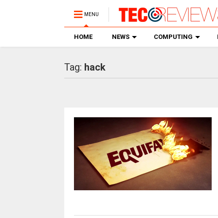
MENU
HOME
NEWS
COMPUTING
Tag:
hack