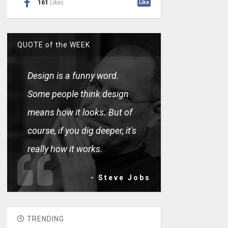
161
Likes
Like
QUOTE of the WEEK
Design is a funny word.
Some people think design
means how it looks. But of
course, if you dig deeper, it's
really how it works.
- Steve Jobs
TRENDING