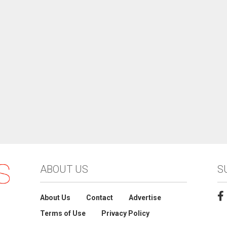
ABOUT US
S
About Us
Contact
Advertise
Terms of Use
Privacy Policy