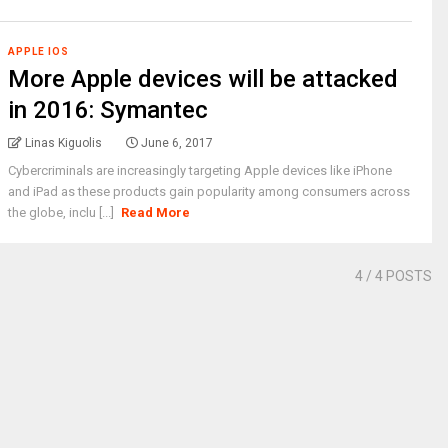
APPLE IOS
More Apple devices will be attacked
in 2016: Symantec
Linas Kiguolis
June 6, 2017
Cybercriminals are increasingly targeting Apple devices like iPhone
and iPad as these products gain popularity among consumers across
the globe, inclu [...]
Read More
4
/ 4 POSTS