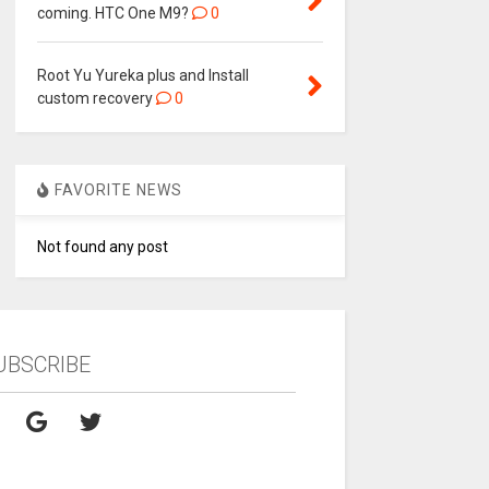
coming. HTC One M9?
0
Root Yu Yureka plus and Install
custom recovery
0
FAVORITE NEWS
Not found any post
UBSCRIBE