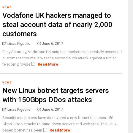
NEWS
Vodafone UK hackers managed to
steal account data of nearly 2,000
customers
Linas Kiguolis
June 6, 2017
Early Saturday, Vodafone UK said that hackers successfully accessed
customer accounts. It was the second such attack against a British
telecom provide [...]
Read More
NEWS
New Linux botnet targets servers
with 150Gbps DDos attacks
Linas Kiguolis
June 6, 2017
Security researchers have discovered a new botnet that uses 150
Gbps DDos attacks to bring down servers and websites. The Linux-
based botnet has been [...]
Read More