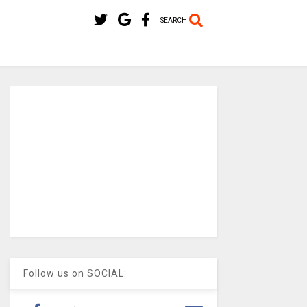
SEARCH
Follow us on SOCIAL: