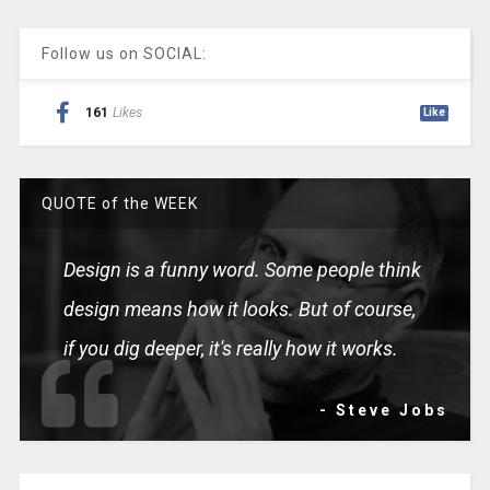
Follow us on SOCIAL:
161
Likes
Like
QUOTE of the WEEK
Design is a funny word. Some people think
design means how it looks. But of course,
if you dig deeper, it's really how it works.
- Steve Jobs