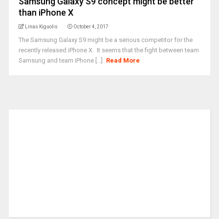
Samsung Galaxy S9 concept might be better
than iPhone X
Linas Kiguolis
October 4, 2017
The Samsung Galaxy S9 might be a serious competitor for the
recently released iPhone X. It seems that the fight between team
Samsung and team iPhone [...]
Read More