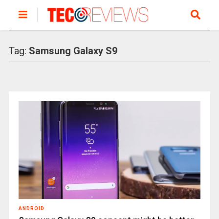
Tag:
Samsung Galaxy S9
ANDROID