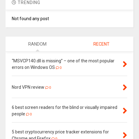
TRENDING
Not found any post
RANDOM
RECENT
“MSVCP140.dll is missing” – one of the most popular
errors on Windows OS
0
Nord VPN review
0
6 best screen readers for the blind or visually impaired
people
0
5 best cryptocurrency price tracker extensions for
Chrome and Firefox
0