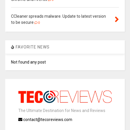
CCleaner spreads malware. Update to latest version
to be secure
0
FAVORITE NEWS
Not found any post
The Ultimate Destination for News and Reviews
contact@tecoreviews.com