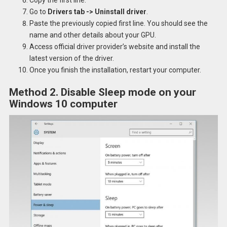
Go to
Drivers tab -> Uninstall driver
.
Paste the previously copied first line. You should see the
name and other details about your GPU.
Access official driver provider’s website and install the
latest version of the driver.
Once you finish the installation, restart your computer.
Method 2. Disable Sleep mode on your
Windows 10 computer