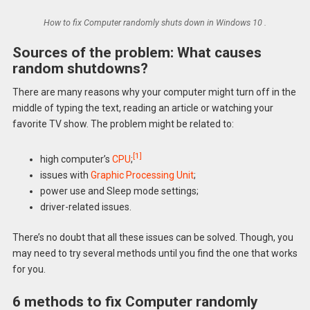
How to fix Computer randomly shuts down in Windows 10 .
Sources of the problem: What causes
random shutdowns?
There are many reasons why your computer might turn off in the
middle of typing the text, reading an article or watching your
favorite TV show. The problem might be related to:
[1]
high computer’s
CPU
;
issues with
Graphic Processing Unit
;
power use and Sleep mode settings;
driver-related issues.
There’s no doubt that all these issues can be solved. Though, you
may need to try several methods until you find the one that works
for you.
6 methods to fix Computer randomly