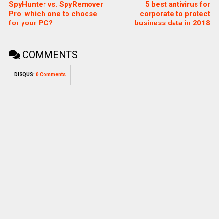
SpyHunter vs. SpyRemover
5 best antivirus for
Pro: which one to choose
corporate to protect
for your PC?
business data in 2018
COMMENTS
DISQUS:
0 Comments