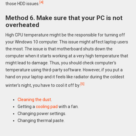
[4]
those HDD issues.
Method 6. Make sure that your PC is not
overheated
High CPU temperature might be the responsible for turning off
your Windows 10 computer. This issue might affect laptop users
the most. The issue is that motherboard shuts down the
computer when it starts working at a very high temperature that
might lead to damage. Thus, you should check computer’s
temperature using third-party software. However, if you put a
hand on your laptop and it feels like radiator during the coldest
[5]
winter’s night, you have to cool it off by:
Cleaning the dust
.
Getting a
cooling pad
with a fan.
Changing power settings.
Changing thermal paste.