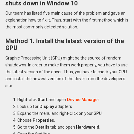
shuts down in Window 10
Our team has listed five main cause of the problem and gave an
explanation how to fix it. Thus, start with the first method which is
the most commonly detected solution.
Method 1. Install the latest version of the
GPU
Graphic Processing Unit (GPU) might be the source of random
shutdowns. In order to make them work properly, you have to use
the latest version of the driver. Thus, you have to check your GPU
and install the newest version of the driver from the developer’s
site:
Right-click
Start
and open
Device Manager
.
Look up for
Display
adapters.
Expand the menu and right-click on your GPU.
Choose
Properties
.
Go to the
Details
tab and open
Hardwareld
.
Copy the first line.