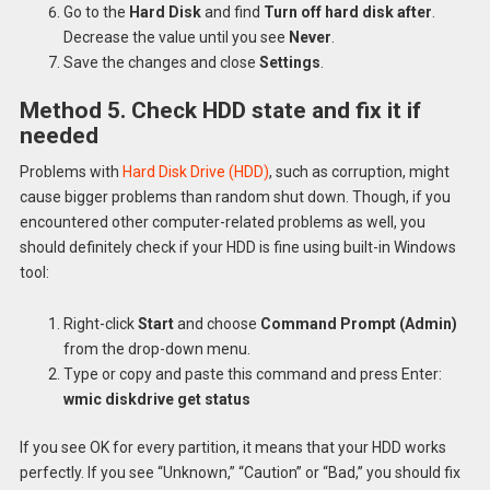
Go to the
Hard Disk
and find
Turn off hard disk after
.
Decrease the value until you see
Never
.
Save the changes and close
Settings
.
Method 5. Check HDD state and fix it if
needed
Problems with
Hard Disk Drive (HDD)
, such as corruption, might
cause bigger problems than random shut down. Though, if you
encountered other computer-related problems as well, you
should definitely check if your HDD is fine using built-in Windows
tool:
Right-click
Start
and choose
Command Prompt (Admin)
from the drop-down menu.
Type or copy and paste this command and press Enter:
wmic diskdrive get status
If you see OK for every partition, it means that your HDD works
perfectly. If you see “Unknown,” “Caution” or “Bad,” you should fix