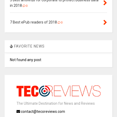
5 best antivirus for corporate to protect business data
in 2018
0
7 Best ePub readers of 2018
0
FAVORITE NEWS
Not found any post
The Ultimate Destination for News and Reviews
contact@tecoreviews.com