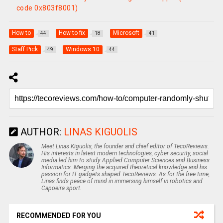
code 0x803f8001)
How to
How to fix
Microsoft
44
18
41
Staff Pick
Windows 10
49
44
AUTHOR:
LINAS KIGUOLIS
Meet Linas Kiguolis, the founder and chief editor of TecoReviews.
His interests in latest modern technologies, cyber security, social
media led him to study Applied Computer Sciences and Business
Informatics. Merging the acquired theoretical knowledge and his
passion for IT gadgets shaped TecoReviews. As for the free time,
Linas finds peace of mind in immersing himself in robotics and
Capoeira sport.
RECOMMENDED FOR YOU