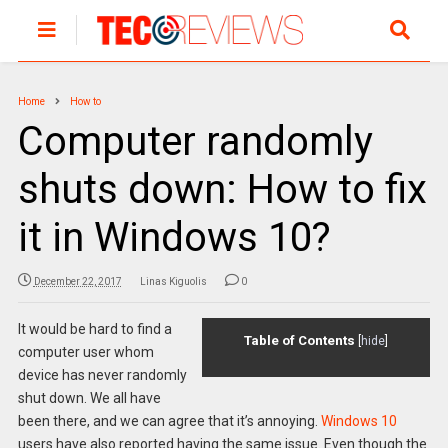
Home
How to
Computer randomly
shuts down: How to fix
it in Windows 10?
December 22, 2017
Linas Kiguolis
0
It would be hard to find a
Table of Contents
[
hide
]
computer user whom
device has never randomly
shut down. We all have
been there, and we can agree that it’s annoying.
Windows 10
users have also reported having the same issue. Even though the