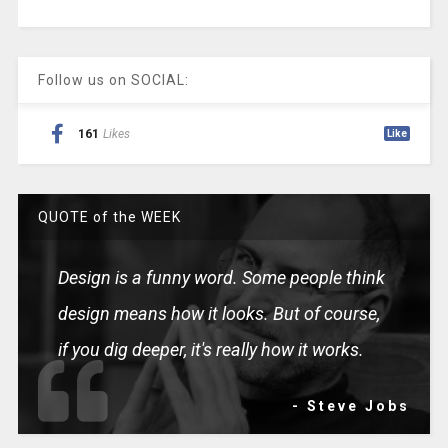
Follow us on SOCIAL:
161
Likes
Like
QUOTE of the WEEK
Design is a funny word. Some people think
design means how it looks. But of course,
if you dig deeper, it's really how it works.
- Steve Jobs