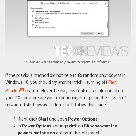
Disable Fast Startup to prevent random shutdowns.
If the previous method did not help to fix random shut downs in
Windows 10, you should try another trick – turning off
Fast
[3]
Startup
feature. Nevertheless, this feature should speed up
your PC and increase your experience; it might be the reason of
unwanted shutdowns. To turn it off, follow this guide:
Right-click
Start
and open
Power Options
.
In
Power Options
settings click on
Choose what the
powers buttons do
option in the left panel.