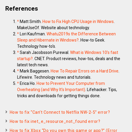
References
^
Matt Smith.
How to Fix High CPU Usage in Windows
.
MakeUseOf. Website about technology.
^
Lori Kaufman.
Whatu2019s the Difference Between
Sleep and Hibernate in Windows?
. How-to Geek.
Technology how-to's.
^
Sarah Jacobsson Purewal.
What is Windows 10's fast
startup?
. CNET. Product reviews, how-tos, deals and the
latest tech news.
^
Mark Baggesen.
How To Repair Errors on a Hard Drive
.
Lifewire. Technology news and tutorials.
^
Erica Ho.
How to Prevent Your Computer from
Overheating (and Why It's Important)
. Lifehacker. Tips,
tricks and downloads for getting things done.
How to fix “Can’t Connect to Netflix NW-2-5” error?
How to fix inet_e_resource_not_found error?
How to fix Xbox “Do you own this game or app?” (Error