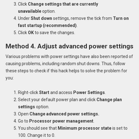
Click
Change settings that are currently
unavailable
option.
Under
Shut down
settings, remove the tick from
Turn on
fast startup (recommended)
.
Click
OK
to save the changes.
Method 4. Adjust advanced power settings
Various problems with power settings have also been reported of
causing problems, including random shut downs. Thus, follow
these steps to check if this hack helps to solve the problem for
you:
Right-click
Start
and access
Power Settings
.
Select your default power plan and click
Change plan
settings
option.
Open
Change advanced power settings.
Go to
Processor power management
.
You should see that
Minimum processor state
is set to
100. Change it to 0.