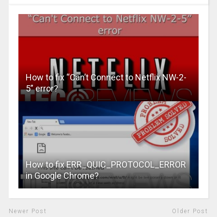
How to fix “Can’t Connect to Netflix NW-2-
5” error?
How to fix ERR_QUIC_PROTOCOL_ERROR
in Google Chrome?
Newer Post
Older Post