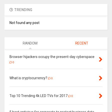
TRENDING
Not found any post
RANDOM
RECENT
Browser hijackers occupy the present-day cyberspace
0
What is cryptocurrency?
0
Top 10 Trending 4k LED TVs for 2017
0