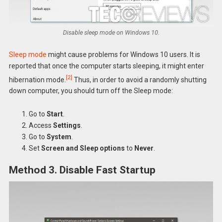
Disable sleep mode on Windows 10.
Sleep mode
might cause problems for Windows 10 users. It is
reported that once the computer starts sleeping, it might enter
[2]
hibernation mode.
Thus, in order to avoid a randomly shutting
down computer, you should turn off the Sleep mode:
Go to
Start
.
Access
Settings
.
Go to
System
.
Set
Screen and Sleep options
to
Never
.
Method 3. Disable Fast Startup