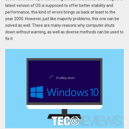
latest version of OS is supposed to offer better stability and
performance, this kind of errors brings us back at least to the
year 2000. However, just like majority problems, this one can be
solved as well. There are many reasons why computer shuts
down without warning, as well as diverse methods can be used to
fix it