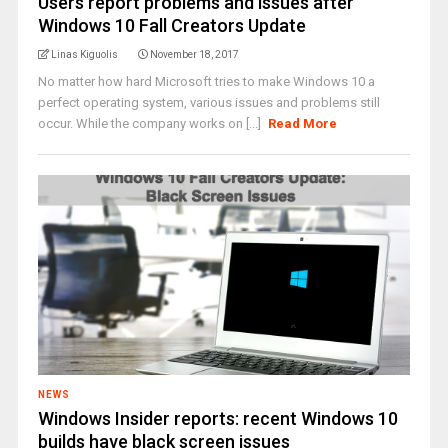
Users report problems and issues after
Windows 10 Fall Creators Update
Linas Kiguolis
November 18, 2017
No matter how hard Microsoft tries to make Windows 10 a
perfect operating system, various issues and problems still
occur. While the company works on [...]
Read More
NEWS
Windows Insider reports: recent Windows 10
builds have black screen issues