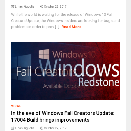
Linas Kiguolis
October 23, 2017
While the world is waiting for the release of Windows 10 Fall
Creators Update, the Windows Insiders are looking for bugs and
problems in order to prov [...]
Read More
VIRAL
In the eve of Windows Fall Creators Update:
17004 Build brings improvements
Linas Kiguolis
October 22, 2017