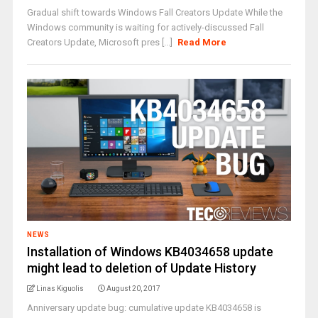
Gradual shift towards Windows Fall Creators Update While the
Windows community is waiting for actively-discussed Fall
Creators Update, Microsoft pres [...]
Read More
NEWS
Installation of Windows KB4034658 update
might lead to deletion of Update History
Linas Kiguolis
August 20, 2017
Anniversary update bug: cumulative update KB4034658 is