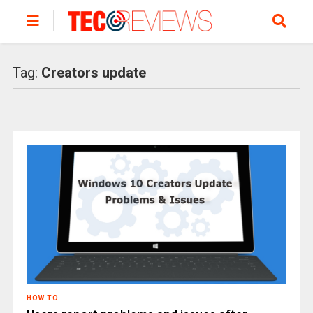
Tag:
Creators update
HOW TO