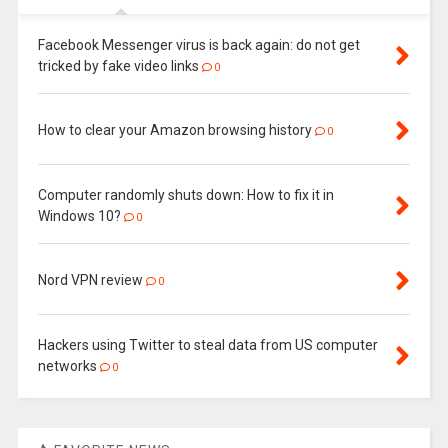
Facebook Messenger virus is back again: do not get
tricked by fake video links
0
How to clear your Amazon browsing history
0
Computer randomly shuts down: How to fix it in
Windows 10?
0
Nord VPN review
0
Hackers using Twitter to steal data from US computer
networks
0