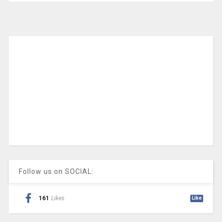
Follow us on SOCIAL:
161
Likes
Like