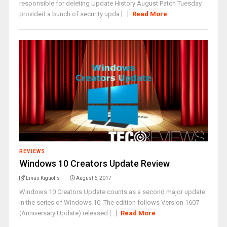
responsible for deleting Update History August Patch Tuesday
provided a bunch of security upda [...]
Read More
REVIEWS
Windows 10 Creators Update Review
Linas Kiguolis
August 6, 2017
Windows 10 Creators Update counts as a second major update
in the series of Windows 10. The edition follows Version 1607
(Anniversary Update) released [...]
Read More