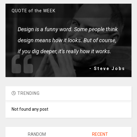
QUOTE of the WEEK
Design is a funny word. Some people think
design means how it looks. But of course,
if you dig deeper, it's really how it works.
- Steve Jobs
TRENDING
Not found any post
RANDOM
RECENT