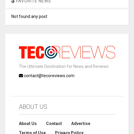
FAVORITE NEWS
Not found any post
The Ultimate Destination for News and Reviews
contact@tecoreviews.com
ABOUT US
About Us
Contact
Advertise
Terms of Use
Privacy Policy