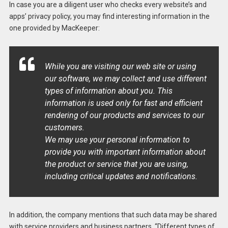
In case you are a diligent user who checks every website’s and
apps’ privacy policy, you may find interesting information in the
one provided by MacKeeper:
While you are visiting our web site or using
our software, we may collect and use different
types of information about you. This
information is used only for fast and efficient
rendering of our products and services to our
customers.
We may use your personal information to
provide you with important information about
the product or service that you are using,
including critical updates and notifications.
In addition, the company mentions that such data may be shared
with service providers and business partners. “Different types of