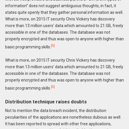
information” does not suggest ambiguous thoughts, in fact, it
states quite openly that they gather personal information as well.
What is more, on 2015 IT security Chris Vickery has discovery
more than 13 million users’ data which amounted to 21 GB, freely
accessible in one of the databases. The database was not
properly encrypted and thus was open to anyone with higher than
[5]
basic programming skills.
What is more, on 2015 IT security Chris Vickery has discovery
more than 13 million users’ data which amounted to 21 GB, freely
accessible in one of the databases. The database was not
properly encrypted and thus was open to anyone with higher than
[5]
basic programming skills.
Distribution technique raises doubts
Not to mention the data breach incident, the distribution
peculiarities of the applications are nonetheless dubious as well.
It has been reported to spread with other free applications,