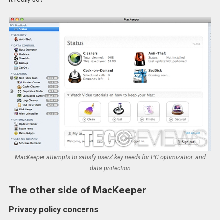
MacKeeper attempts to satisfy users’ key needs for PC optimization and
data protection
The other side of MacKeeper
Privacy policy concerns