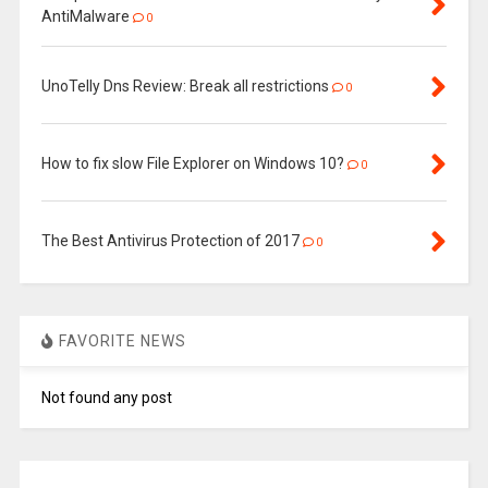
AntiMalware
0
UnoTelly Dns Review: Break all restrictions
0
How to fix slow File Explorer on Windows 10?
0
The Best Antivirus Protection of 2017
0
FAVORITE NEWS
Not found any post