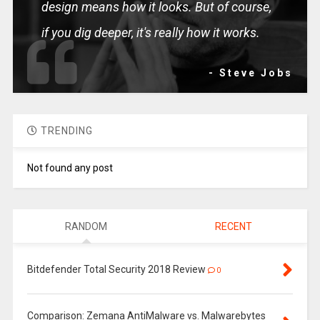
design means how it looks. But of course,
if you dig deeper, it's really how it works.
- Steve Jobs
TRENDING
Not found any post
RANDOM
RECENT
Bitdefender Total Security 2018 Review
0
Comparison: Zemana AntiMalware vs. Malwarebytes