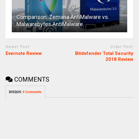
Comparison: Zemana AntiMalware vs.
Malwarebytes AntiMalware
Newer Post
Older Post
Evernote Review
Bitdefender Total Security
2018 Review
COMMENTS
DISQUS:
0 Comments