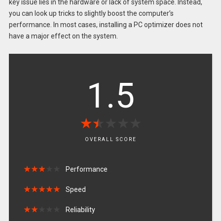
key issue lies in the hardware or lack of system space. Instead,
you can look up tricks to slightly boost the computer’s
performance. In most cases, installing a PC optimizer does not
have a major effect on the system.
1.5
★
★
★
★
★
★
★
★
★
★
OVERALL SCORE
★
★
★
★
★
★
★
★
★
★
Performance
★
★
★
★
★
★
★
★
★
★
Speed
★
★
★
★
★
★
★
★
★
★
Reliability