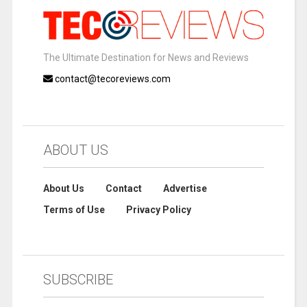
The Ultimate Destination for News and Reviews
contact@tecoreviews.com
ABOUT US
About Us
Contact
Advertise
Terms of Use
Privacy Policy
SUBSCRIBE