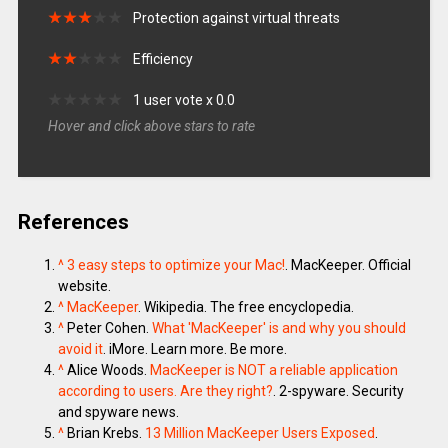
★
★
★
★
★
★
★
★
★
★
Protection against virtual threats
★
★
★
★
★
★
★
★
★
★
Efficiency
★
★
★
★
★
★
★
★
★
★
1 user vote x 0.0
Hover and click above stars to rate
References
^
3 easy steps to optimize your Mac!
. MacKeeper. Official
website.
^
MacKeeper
. Wikipedia. The free encyclopedia.
^
Peter Cohen.
What 'MacKeeper' is and why you should
avoid it
. iMore. Learn more. Be more.
^
Alice Woods.
MacKeeper is NOT a reliable application
according to users. Are they right?
. 2-spyware. Security
and spyware news.
^
Brian Krebs.
13 Million MacKeeper Users Exposed
.