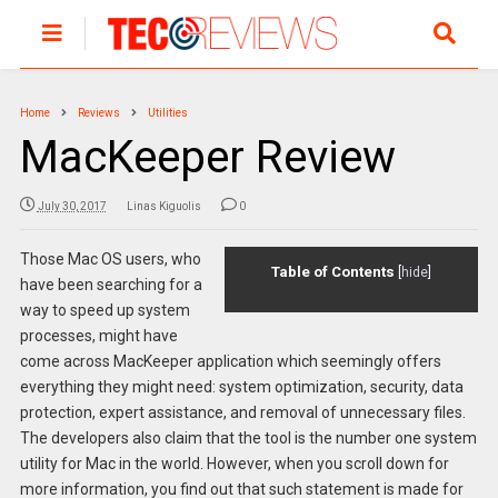
Home
Reviews
Utilities
MacKeeper Review
July 30, 2017
Linas Kiguolis
0
Those Mac OS users, who
Table of Contents
[
hide
]
have been searching for a
way to speed up system
processes, might have
come across MacKeeper application which seemingly offers
everything they might need: system optimization, security, data
protection, expert assistance, and removal of unnecessary files.
The developers also claim that the tool is the number one system
utility for Mac in the world. However, when you scroll down for
more information, you find out that such statement is made for