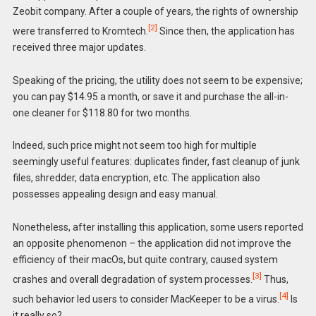
Zeobit company. After a couple of years, the rights of ownership
[2]
were transferred to Kromtech.
Since then, the application has
received three major updates.
Speaking of the pricing, the utility does not seem to be expensive;
you can pay $14.95 a month, or save it and purchase the all-in-
one cleaner for $118.80 for two months.
Indeed, such price might not seem too high for multiple
seemingly useful features: duplicates finder, fast cleanup of junk
files, shredder, data encryption, etc. The application also
possesses appealing design and easy manual.
Nonetheless, after installing this application, some users reported
an opposite phenomenon – the application did not improve the
efficiency of their macOs, but quite contrary, caused system
[3]
crashes and overall degradation of system processes.
Thus,
[4]
such behavior led users to consider MacKeeper to be a virus.
Is
it really so?