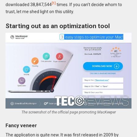
[1]
downloaded 38,847,544
times. If you can’t decide whom to
trust, let me shed light on this utility.
Starting out as an optimization tool
The screenshot of the official page promoting MacKeeper
Fancy veneer
The application is quite new. It was first released in 2009 by