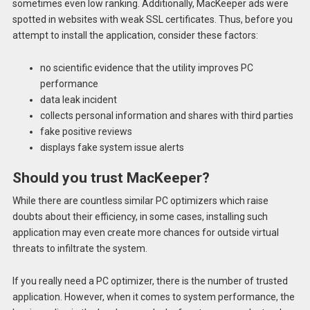
sometimes even low ranking. Additionally, MacKeeper ads were
spotted in websites with weak SSL certificates. Thus, before you
attempt to install the application, consider these factors:
no scientific evidence that the utility improves PC
performance
data leak incident
collects personal information and shares with third parties
fake positive reviews
displays fake system issue alerts
Should you trust MacKeeper?
While there are countless similar PC optimizers which raise
doubts about their efficiency, in some cases, installing such
application may even create more chances for outside virtual
threats to infiltrate the system.
If you really need a PC optimizer, there is the number of trusted
application. However, when it comes to system performance, the