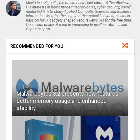
Meet Linas Kiguolis, the founder and chief editor of TecoReviews.
His interests in latest modern technologies, cyber security, social
media led him to study Applied Computer Sciences and Business
Informatics. Merging the acquired theoretical knowledge and his
passion for IT gadgets shaped TecoReviews. As for the free time,
Linas finds peace of mind in immersing himself in robotics and
Capoeira sport.
RECOMMENDED FOR YOU
Malwarebytes 3.2 presents new features:
better memory usage and enhanced
stability