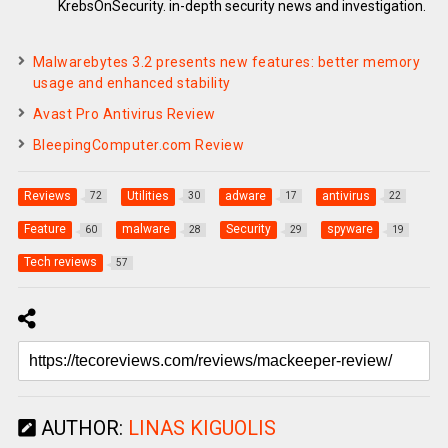
KrebsOnSecurity. in-depth security news and investigation.
Malwarebytes 3.2 presents new features: better memory
usage and enhanced stability
Avast Pro Antivirus Review
BleepingComputer.com Review
Reviews
Utilities
adware
antivirus
72
30
17
22
Feature
malware
Security
spyware
60
28
29
19
Tech reviews
57
AUTHOR:
LINAS KIGUOLIS