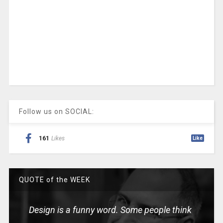
Follow us on SOCIAL:
161
Likes
Like
QUOTE of the WEEK
Design is a funny word. Some people think