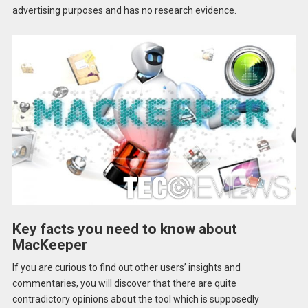
advertising purposes and has no research evidence.
Key facts you need to know about
MacKeeper
If you are curious to find out other users’ insights and
commentaries, you will discover that there are quite
contradictory opinions about the tool which is supposedly