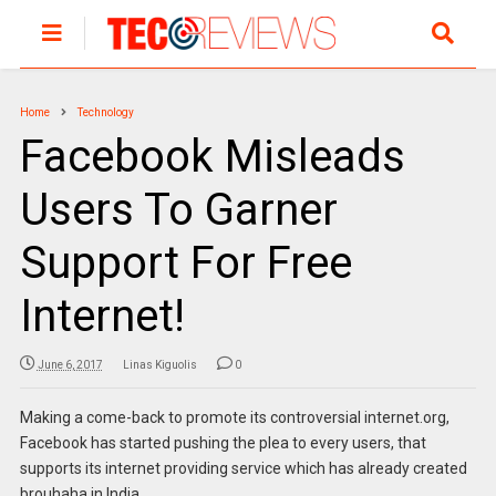
Home
Technology
Facebook Misleads
Users To Garner
Support For Free
Internet!
June 6, 2017
Linas Kiguolis
0
Making a come-back to promote its controversial internet.org,
Facebook has started pushing the plea to every users, that
supports its internet providing service which has already created
brouhaha in India.