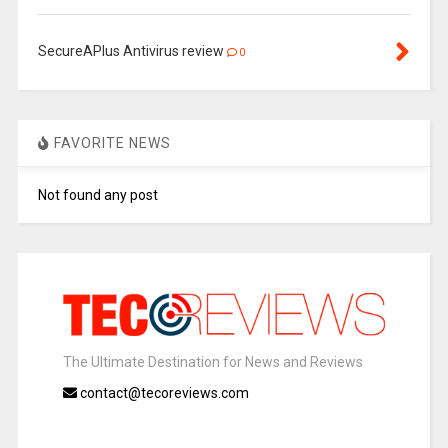
SecureAPlus Antivirus review
0
FAVORITE NEWS
Not found any post
The Ultimate Destination for News and Reviews
contact@tecoreviews.com