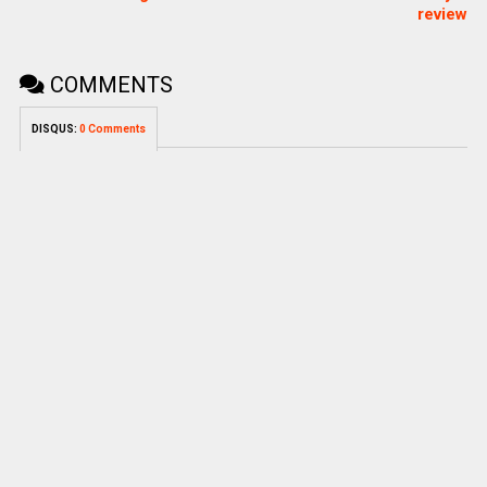
review
COMMENTS
DISQUS:
0 Comments