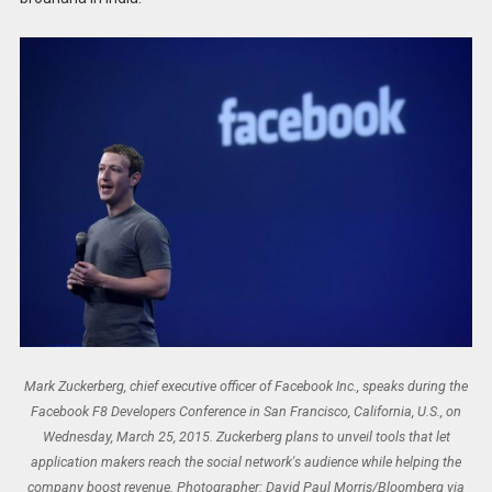
Mark Zuckerberg, chief executive officer of Facebook Inc., speaks during the
Facebook F8 Developers Conference in San Francisco, California, U.S., on
Wednesday, March 25, 2015. Zuckerberg plans to unveil tools that let
application makers reach the social network's audience while helping the
company boost revenue. Photographer: David Paul Morris/Bloomberg via