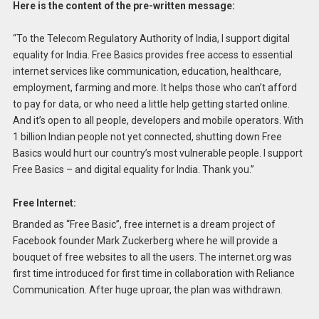
Here is the content of the pre-written message:
“To the Telecom Regulatory Authority of India, I support digital
equality for India. Free Basics provides free access to essential
internet services like communication, education, healthcare,
employment, farming and more. It helps those who can’t afford
to pay for data, or who need a little help getting started online.
And it’s open to all people, developers and mobile operators. With
1 billion Indian people not yet connected, shutting down Free
Basics would hurt our country’s most vulnerable people. I support
Free Basics – and digital equality for India. Thank you.”
Free Internet:
Branded as “Free Basic”, free internet is a dream project of
Facebook founder Mark Zuckerberg where he will provide a
bouquet of free websites to all the users. The internet.org was
first time introduced for first time in collaboration with Reliance
Communication. After huge uproar, the plan was withdrawn.