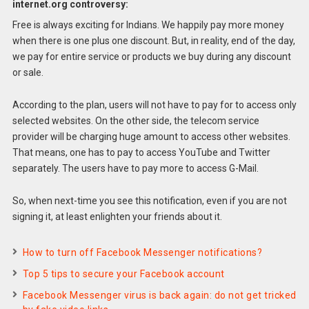
internet.org controversy:
Free is always exciting for Indians. We happily pay more money
when there is one plus one discount. But, in reality, end of the day,
we pay for entire service or products we buy during any discount
or sale.
According to the plan, users will not have to pay for to access only
selected websites. On the other side, the telecom service
provider will be charging huge amount to access other websites.
That means, one has to pay to access YouTube and Twitter
separately. The users have to pay more to access G-Mail.
So, when next-time you see this notification, even if you are not
signing it, at least enlighten your friends about it.
How to turn off Facebook Messenger notifications?
Top 5 tips to secure your Facebook account
Facebook Messenger virus is back again: do not get tricked