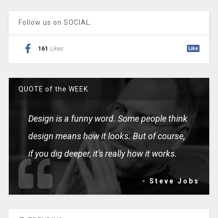
Follow us on SOCIAL:
161
Likes
Like
QUOTE of the WEEK
Design is a funny word. Some people think
design means how it looks. But of course,
if you dig deeper, it's really how it works.
- Steve Jobs