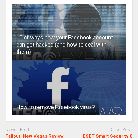
10 of ways how your Facebook account
can get hacked (and how to deal with
them)
How to remove Facebook virus?
Newer Post
Older Post
Fallout: New Vegas Review
ESET Smart Security 8