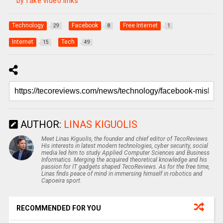
by fake video links
Technology
Facebook
Free Internet
29
8
1
Internet
Tech
15
49
AUTHOR:
LINAS KIGUOLIS
Meet Linas Kiguolis, the founder and chief editor of TecoReviews.
His interests in latest modern technologies, cyber security, social
media led him to study Applied Computer Sciences and Business
Informatics. Merging the acquired theoretical knowledge and his
passion for IT gadgets shaped TecoReviews. As for the free time,
Linas finds peace of mind in immersing himself in robotics and
Capoeira sport.
RECOMMENDED FOR YOU