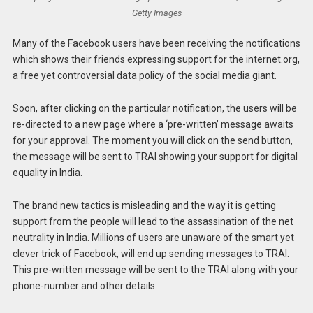
Getty Images
Many of the Facebook users have been receiving the notifications
which shows their friends expressing support for the internet.org,
a free yet controversial data policy of the social media giant.
Soon, after clicking on the particular notification, the users will be
re-directed to a new page where a ‘pre-written’ message awaits
for your approval. The moment you will click on the send button,
the message will be sent to TRAI showing your support for digital
equality in India.
The brand new tactics is misleading and the way it is getting
support from the people will lead to the assassination of the net
neutrality in India. Millions of users are unaware of the smart yet
clever trick of Facebook, will end up sending messages to TRAI.
This pre-written message will be sent to the TRAI along with your
phone-number and other details.