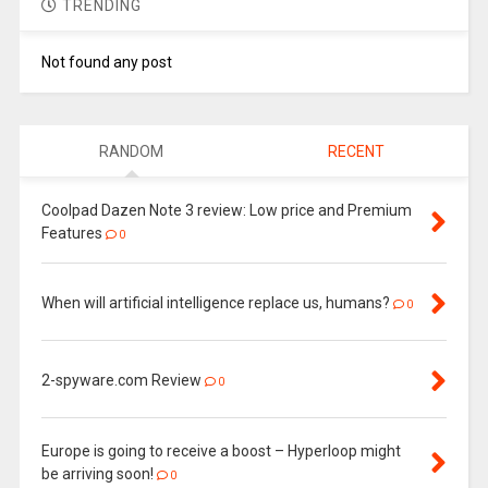
TRENDING
Not found any post
RANDOM
RECENT
Coolpad Dazen Note 3 review: Low price and Premium
Features
0
When will artificial intelligence replace us, humans?
0
2-spyware.com Review
0
Europe is going to receive a boost – Hyperloop might
be arriving soon!
0