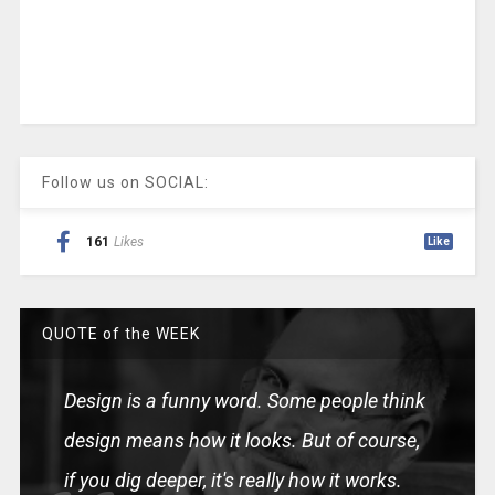
Follow us on SOCIAL:
161
Likes
Like
QUOTE of the WEEK
Design is a funny word. Some people think
design means how it looks. But of course,
if you dig deeper, it's really how it works.