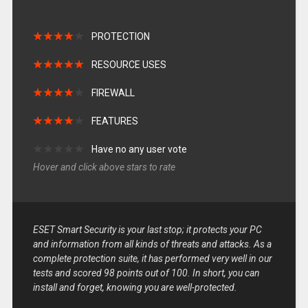
★
★
★
★
★
★
★
★
★
★
PROTECTION
★
★
★
★
★
★
★
★
★
★
RESOURCE USES
★
★
★
★
★
★
★
★
★
★
FIREWALL
★
★
★
★
★
★
★
★
★
★
FEATURES
★
★
★
★
★
★
★
★
★
★
Have no any user vote
Hover and click above stars to rate
ESET Smart Security is your last stop; it protects your PC
and information from all kinds of threats and attacks. As a
complete protection suite, it has performed very well in our
tests and scored 98 points out of 100. In short, you can
install and forget, knowing you are well-protected.