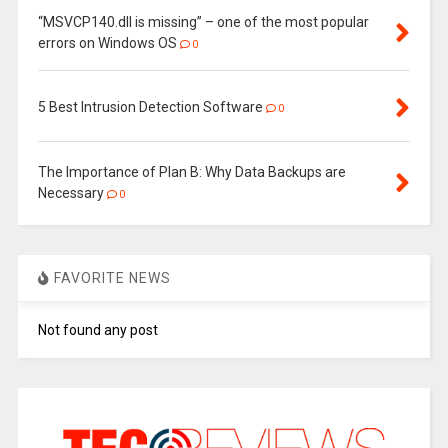
“MSVCP140.dll is missing” – one of the most popular
errors on Windows OS
0
5 Best Intrusion Detection Software
0
The Importance of Plan B: Why Data Backups are
Necessary
0
FAVORITE NEWS
Not found any post