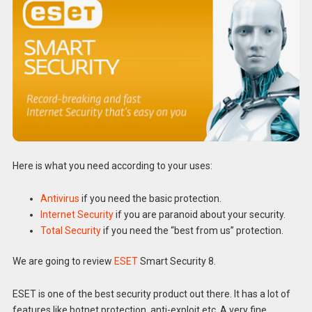
Here is what you need according to your uses:
Antivirus
if you need the basic protection.
Internet Security
if you are paranoid about your security.
Total Security
if you need the “best from us” protection.
We are going to review
ESET
Smart Security 8.
ESET is one of the best security product out there. It has a lot of
features like botnet protection, anti-exploit etc. A very fine