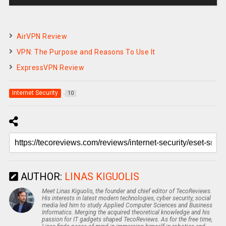
AirVPN Review
VPN: The Purpose and Reasons To Use It
ExpressVPN Review
Internet Security
10
AUTHOR:
LINAS KIGUOLIS
Meet Linas Kiguolis, the founder and chief editor of TecoReviews.
His interests in latest modern technologies, cyber security, social
media led him to study Applied Computer Sciences and Business
Informatics. Merging the acquired theoretical knowledge and his
passion for IT gadgets shaped TecoReviews. As for the free time,