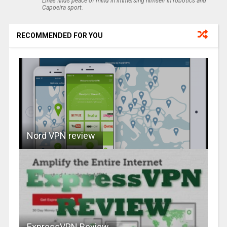
Linas finds peace of mind in immersing himself in robotics and
Capoeira sport.
RECOMMENDED FOR YOU
Nord VPN review
ExpressVPN Review