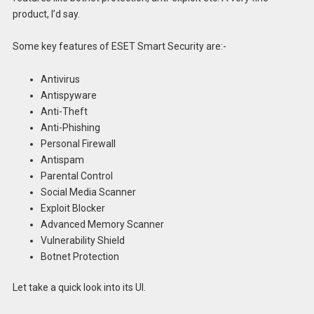
product, I’d say.
Some key features of ESET Smart Security are:-
Antivirus
Antispyware
Anti-Theft
Anti-Phishing
Personal Firewall
Antispam
Parental Control
Social Media Scanner
Exploit Blocker
Advanced Memory Scanner
Vulnerability Shield
Botnet Protection
Let take a quick look into its UI.