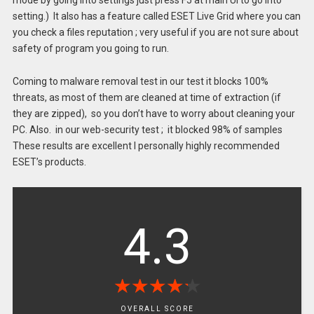
mode by going into settings just press F5 at main UI to go into
setting.) It also has a feature called ESET Live Grid where you can
you check a files reputation ; very useful if you are not sure about
safety of program you going to run.
Coming to malware removal test in our test it blocks 100%
threats, as most of them are cleaned at time of extraction (if
they are zipped), so you don’t have to worry about cleaning your
PC. Also. in our web-security test ; it blocked 98% of samples
These results are excellent I personally highly recommended
ESET’s products.
4.3
★
★
★
★
★
★
★
★
★
★
OVERALL SCORE