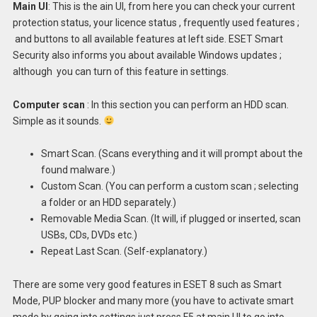
Main UI
: This is the ain UI, from here you can check your current
protection status, your licence status , frequently used features ;
and buttons to all available features at left side. ESET Smart
Security also informs you about available Windows updates ;
although you can turn of this feature in settings.
Computer scan
: In this section you can perform an HDD scan.
Simple as it sounds.
Smart Scan. (Scans everything and it will prompt about the
found malware.)
Custom Scan. (You can perform a custom scan ; selecting
a folder or an HDD separately.)
Removable Media Scan. (It will, if plugged or inserted, scan
USBs, CDs, DVDs etc.)
Repeat Last Scan. (Self-explanatory.)
There are some very good features in ESET 8 such as Smart
Mode, PUP blocker and many more (you have to activate smart