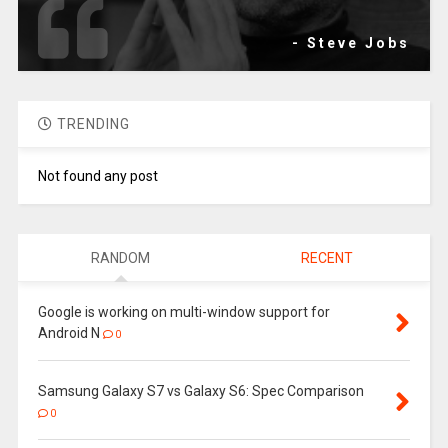
- Steve Jobs
TRENDING
Not found any post
RANDOM
RECENT
Google is working on multi-window support for
Android N
0
Samsung Galaxy S7 vs Galaxy S6: Spec Comparison
0