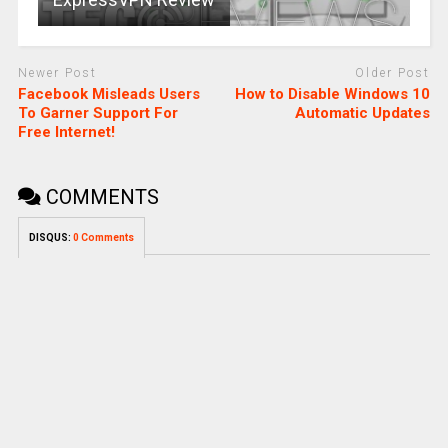
Newer Post
Older Post
Facebook Misleads Users
How to Disable Windows 10
To Garner Support For
Automatic Updates
Free Internet!
COMMENTS
DISQUS:
0 Comments