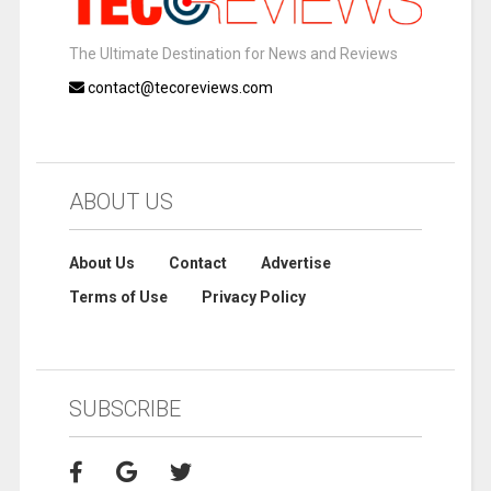
The Ultimate Destination for News and Reviews
contact@tecoreviews.com
ABOUT US
About Us
Contact
Advertise
Terms of Use
Privacy Policy
SUBSCRIBE