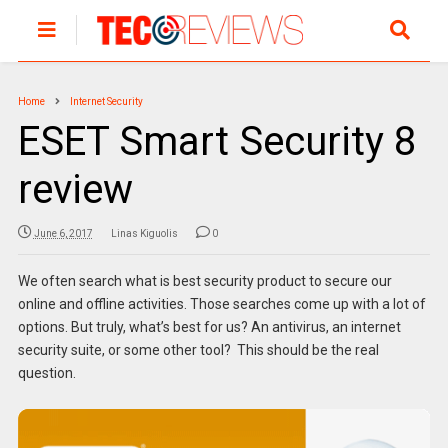
Home
Internet Security
ESET Smart Security 8
review
June 6, 2017
Linas Kiguolis
0
We often search what is best security product to secure our
online and offline activities. Those searches come up with a lot of
options. But truly, what’s best for us? An antivirus, an internet
security suite, or some other tool? This should be the real
question.