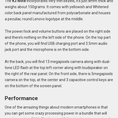
The
K3 Note
incorporates very thin bezels, it’s just 8mm thick and
weighs about 150grams. It comes with yellowish and Whitened
color back panel manufactured from polycarbonate and houses
a peculiar, round Lenovo logotype at the middle.
The power/lock and volume buttons are placed on the right side
and there’s nothing on the left side of the phone. On the top part
of the phone, you will find USB charging port and 3.5mm audio
jack port and the microphone is on the bottom side.
At the back, you will find 13 megapixels camera along with dual-
tone LED flash at the top left corner along with loudspeaker on
the right of the rear panel. On the front side, there is 5megapixels
camera on the top, at the center and 3 capacitive control keys are
on the bottom of the screen panel.
Performance
One of the amazing things about modern smartphones is that
you can get some crazy processing power in a bundle that will