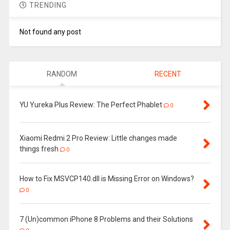
TRENDING
Not found any post
RANDOM
RECENT
YU Yureka Plus Review: The Perfect Phablet
0
Xiaomi Redmi 2 Pro Review: Little changes made
things fresh
0
How to Fix MSVCP140.dll is Missing Error on Windows?
0
7 (Un)common iPhone 8 Problems and their Solutions