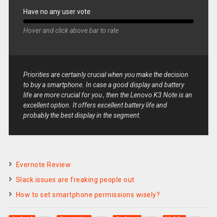
Have no any user vote
Hover and click above bar to rate
Priorities are certainly crucial when you make the decision
to buy a smartphone. In case a good display and battery
life are more crucial for you , then the Lenovo K3 Note is an
excellent option. It offers excellent battery life and
probably the best display in the segment.
Evernote Review
Slack issues are freaking people out
How to set smartphone permissions wisely?