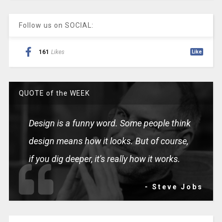
Follow us on SOCIAL:
161
Likes
Like
QUOTE of the WEEK
Design is a funny word. Some people think
design means how it looks. But of course,
if you dig deeper, it's really how it works.
- Steve Jobs