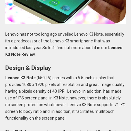
Lenovo has not too long ago unveiled Lenovo K3 Note, essentially
it’s a predecessor of the Lenovo K3 smartphone that was
introduced last year.So let’s find out more about it in our
Lenovo
K3 Note Review.
Design & Display
Lenovo K3 Note
(k50-t5) comes with a 5.5-inch display that
provides 1080 x 1920 pixels of resolution and great image quality
having a pixels density of 401PPI. Lenovo, in addition, has made
use of IPS screen panel in K3 Note, however, there is absolutely
no screen protection whatsoever. Lenovo K3 Note supports 71.7%
screen to body ratio and, in addition, it facilitates multitouch
functionality on the screen panel.