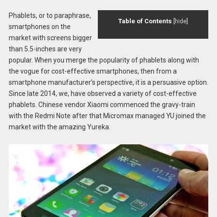
Phablets, or to paraphrase,
Table of Contents
[
hide
]
smartphones on the
market with screens bigger
than 5.5-inches are very
popular. When you merge the popularity of phablets along with
the vogue for cost-effective smartphones, then from a
smartphone manufacturer’s perspective, it is a persuasive option.
Since late 2014, we, have observed a variety of cost-effective
phablets. Chinese vendor Xiaomi commenced the gravy-train
with the Redmi Note after that Micromax managed YU joined the
market with the amazing Yureka.