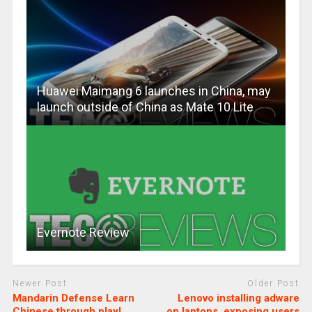
Huawei Maimang 6 launches in China, may
launch outside of China as Mate 10 Lite
Evernote Review
Newer Post
Older Post
Mandarin Defense Learn
Lenovo installing adware
Chinese through play!
on laptops, exposing users