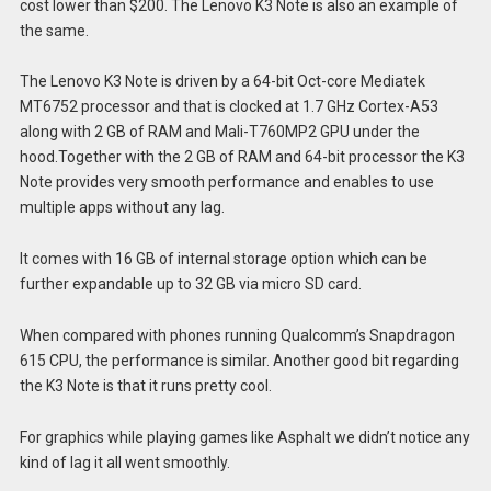
cost lower than $200. The Lenovo K3 Note is also an example of
the same.
The Lenovo K3 Note is driven by a 64-bit Oct-core Mediatek
MT6752 processor and that is clocked at 1.7 GHz Cortex-A53
along with 2 GB of RAM and Mali-T760MP2 GPU under the
hood.Together with the 2 GB of RAM and 64-bit processor the K3
Note provides very smooth performance and enables to use
multiple apps without any lag.
It comes with 16 GB of internal storage option which can be
further expandable up to 32 GB via micro SD card.
When compared with phones running Qualcomm’s Snapdragon
615 CPU, the performance is similar. Another good bit regarding
the K3 Note is that it runs pretty cool.
For graphics while playing games like Asphalt we didn’t notice any
kind of lag it all went smoothly.