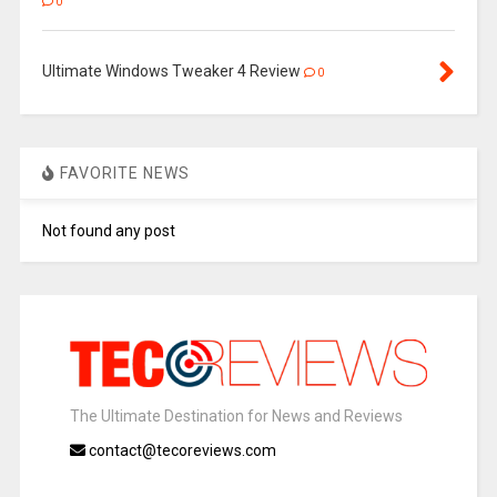
0
Ultimate Windows Tweaker 4 Review
0
FAVORITE NEWS
Not found any post
The Ultimate Destination for News and Reviews
contact@tecoreviews.com