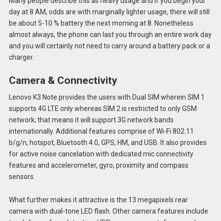
Many people describe this as heavy usage and if you begin your
day at 8 AM, odds are with marginally lighter usage, there will still
be about 5-10 % battery the next morning at 8. Nonetheless
almost always, the phone can last you through an entire work day
and you will certainly not need to carry around a battery pack or a
charger.
Camera & Connectivity
Lenovo K3 Note provides the users with Dual SIM wherein SIM 1
supports 4G LTE only whereas SIM 2 is restricted to only GSM
network; that means it will support 3G network bands
internationally. Additional features comprise of Wi-Fi 802.11
b/g/n, hotspot, Bluetooth 4.0, GPS, HM, and USB. It also provides
for active noise cancelation with dedicated mic connectivity
features and accelerometer, gyro, proximity and compass
sensors.
What further makes it attractive is the 13 megapixels rear
camera with dual-tone LED flash. Other camera features include