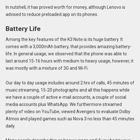
In nutshell, it has proved worth for money, although Lenovo is
advised to reduce preloaded app on its phones.
Battery Life
Among the key features of the K3 Note is its huge battery. It
comes with a 3,000mAh battery, that provides amazing battery-
life. In general usage, we observed that the phone was able to
last around 15-16 hours with medium to heavy usage, however, it
was mostly with a mixture of 3G and Wi-Fi.
Our day to day usage includes around 2 hrs of calls, 45 minutes of
music streaming, 15-20 photographs and all this happens while
we have a couple of active e-mail accounts, a couple of social
media accounts plus WhatsApp. We furthermore streamed
plenty of video on YouTube, viewed Avengers to evaluate Dolby
Atmos and played games such as Nova 3 no less than 45 minutes
daily.