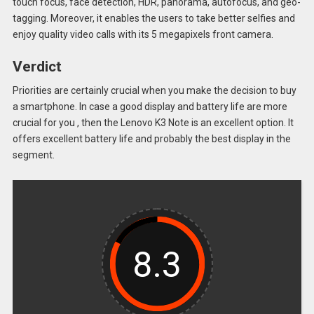
touch focus, face detection, HDR, panorama, autofocus, and geo-
tagging. Moreover, it enables the users to take better selfies and
enjoy quality video calls with its 5 megapixels front camera.
Verdict
Priorities are certainly crucial when you make the decision to buy
a smartphone. In case a good display and battery life are more
crucial for you , then the Lenovo K3 Note is an excellent option. It
offers excellent battery life and probably the best display in the
segment.
8.3