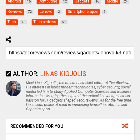
Android
Computing
Gadgets
Mobile
16
12
16
24
Reviews
Lenovo
Smartphone apps
72
2
9
Tech
Tech reviews
49
57
AUTHOR:
LINAS KIGUOLIS
Meet Linas Kiguolis, the founder and chief editor of TecoReviews.
His interests in latest modern technologies, cyber security, social
media led him to study Applied Computer Sciences and Business
Informatics. Merging the acquired theoretical knowledge and his
passion for IT gadgets shaped TecoReviews. As for the free time,
Linas finds peace of mind in immersing himself in robotics and
Capoeira sport.
RECOMMENDED FOR YOU