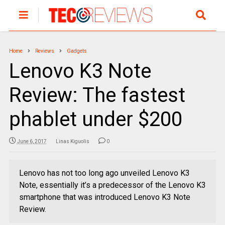
Home
Reviews
Gadgets
Lenovo K3 Note
Review: The fastest
phablet under $200
June 6, 2017
Linas Kiguolis
0
Lenovo has not too long ago unveiled Lenovo K3
Note, essentially it’s a predecessor of the Lenovo K3
smartphone that was introduced Lenovo K3 Note
Review.