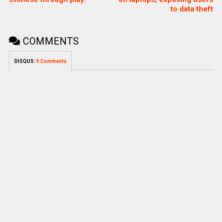
to data theft
COMMENTS
DISQUS:
0 Comments