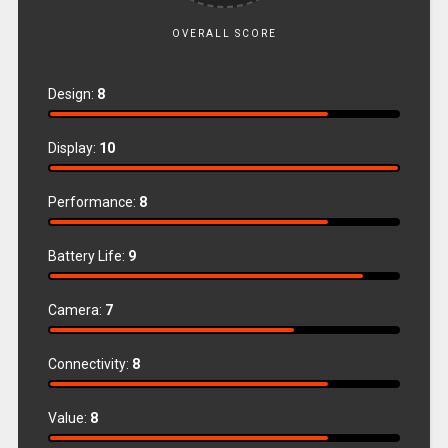
OVERALL SCORE
Design:
8
Display:
10
Performance:
8
Battery Life:
9
Camera:
7
Connectivity:
8
Value:
8