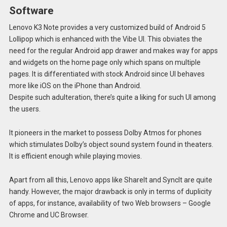
Software
Lenovo K3 Note provides a very customized build of Android 5
Lollipop which is enhanced with the Vibe UI. This obviates the
need for the regular Android app drawer and makes way for apps
and widgets on the home page only which spans on multiple
pages. It is differentiated with stock Android since UI behaves
more like iOS on the iPhone than Android.
Despite such adulteration, there’s quite a liking for such UI among
the users.
It pioneers in the market to possess Dolby Atmos for phones
which stimulates Dolby’s object sound system found in theaters.
It is efficient enough while playing movies.
Apart from all this, Lenovo apps like ShareIt and SyncIt are quite
handy. However, the major drawback is only in terms of duplicity
of apps, for instance, availability of two Web browsers – Google
Chrome and UC Browser.