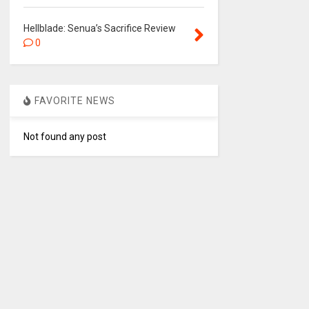
Hellblade: Senua’s Sacrifice Review
0
FAVORITE NEWS
Not found any post