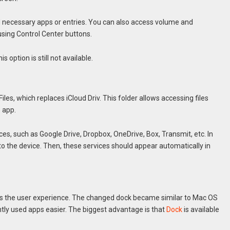
add necessary apps or entries. You can also access volume and
using Control Center buttons.
s option is still not available.
Files, which replaces iCloud Driv. This folder allows accessing files
e app.
ces, such as Google Drive, Dropbox, OneDrive, Box, Transmit, etc. In
to the device. Then, these services should appear automatically in
ves the user experience. The changed dock became similar to Mac OS
ntly used apps easier. The biggest advantage is that
Dock
is available