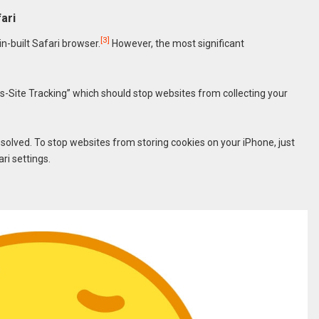
ari
[3]
n-built Safari browser.
However, the most significant
s-Site Tracking” which should stop websites from collecting your
 solved. To stop websites from storing cookies on your iPhone, just
ri settings.