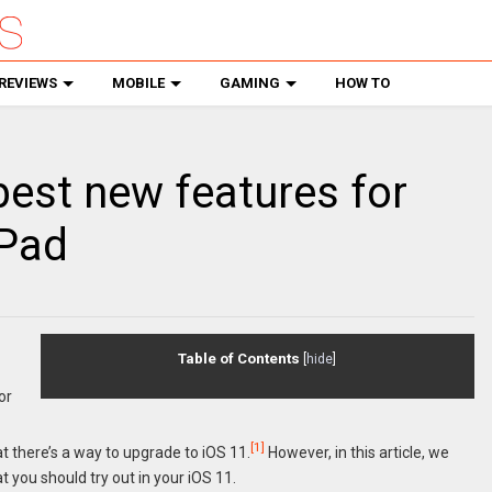
REVIEWS
MOBILE
GAMING
HOW TO
 best new features for
iPad
Table of Contents
[
hide
]
or
[1]
t there’s a way to upgrade to iOS 11.
However, in this article, we
t you should try out in your iOS 11.