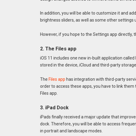
In addition, you will be able to customize it and 
brightness sliders, as well as some other settings 
However, if you hope to the Settings app directly, thi
2. The Files app
iOS 11 includes one new in-built application called 
stored in the device, iCloud and third-party storag
The
Files app
has integration with third-party servi
order to access these apps, you have to link them 
Files app.
3. iPad Dock
iPads finally received a major update that impro
dock. Therefore, you will be able to access freque
in portrait and landscape modes.