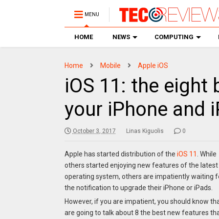
MENU
HOME
NEWS
COMPUTING
Home
Mobile
Apple iOS
iOS 11: the eight
your iPhone and 
October 3, 2017
Linas Kiguolis
0
Apple has started distribution of the
iOS 11
. While
others started enjoying new features of the latest
operating system, others are impatiently waiting f
the notification to upgrade their iPhone or iPads.
However, if you are impatient, you should know tha
are going to talk about 8 the best new features tha