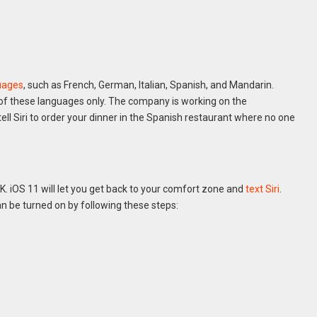
guages
, such as French, German, Italian, Spanish, and Mandarin.
e of these languages only. The company is working on the
ll Siri to order your dinner in the Spanish restaurant where no one
K. iOS 11 will let you get back to your comfort zone and
text Siri
.
an be turned on by following these steps: