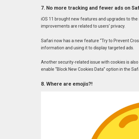
7. No more tracking and fewer ads on Saf
iOS 11 brought new features and upgrades to the i
improvements are related to users’ privacy.
Safari now has a new feature “Try to Prevent Cros
information and using it to display targeted ads.
Another security-related issue with cookies is also
enable “Block New Cookies Data” option in the Safa
8. Where are emojis?!