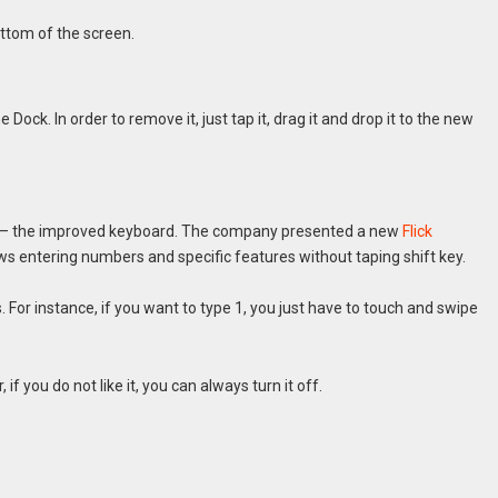
ttom of the screen.
e Dock. In order to remove it, just tap it, drag it and drop it to the new
rs – the improved keyboard. The company presented a new
Flick
ows entering numbers and specific features without taping shift key.
For instance, if you want to type 1, you just have to touch and swipe
f you do not like it, you can always turn it off.