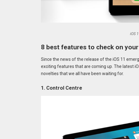
iOS 1
8 best features to check on your
Since the news of the release of the iOS 11 emer
exciting features that are coming up. The latest iOS
novelties that we all have been waiting for.
1. Control Centre