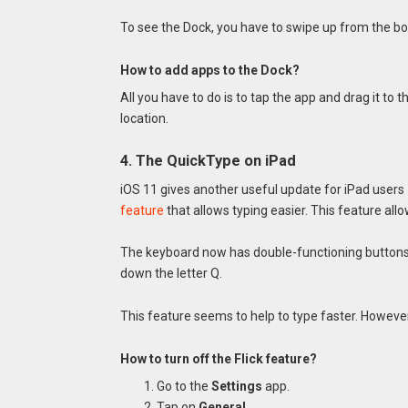
To see the Dock, you have to swipe up from the bo
How to add apps to the Dock?
All you have to do is to tap the app and drag it to th
location.
4. The QuickType on iPad
iOS 11 gives another useful update for iPad use
feature
that allows typing easier. This feature all
The keyboard now has double-functioning buttons. 
down the letter Q.
This feature seems to help to type faster. However, i
How to turn off the Flick feature?
Go to the
Settings
app.
Tap on
General
.