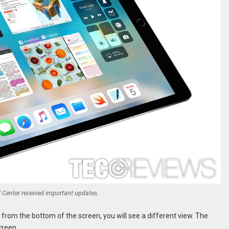
 Center received important updates.
from the bottom of the screen, you will see a different view. The
creen.