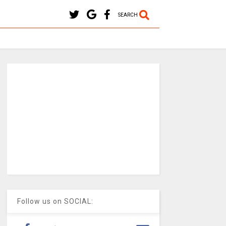
SEARCH
Follow us on SOCIAL: