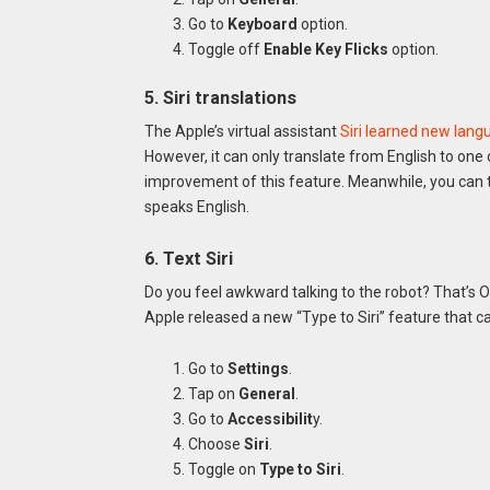
Go to
Keyboard
option.
Toggle off
Enable Key Flicks
option.
5. Siri translations
The Apple’s virtual assistant
Siri learned new lan
However, it can only translate from English to on
improvement of this feature. Meanwhile, you can te
speaks English.
6. Text Siri
Do you feel awkward talking to the robot? That’s O
Apple released a new “Type to Siri” feature that c
Go to
Settings
.
Tap on
General
.
Go to
Accessibilit
y.
Choose
Siri
.
Toggle on
Type to Siri
.