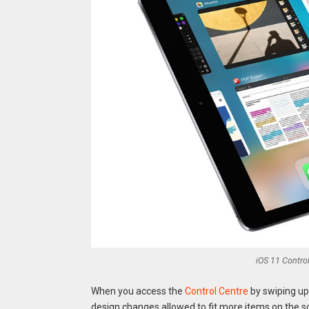
iOS 11 Control
When you access the
Control Centre
by swiping up 
design changes allowed to fit more items on the s