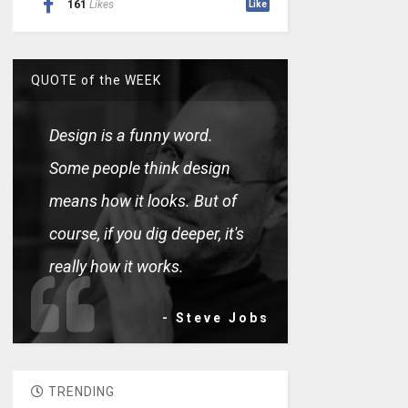
161
Likes
Like
QUOTE of the WEEK
Design is a funny word.
Some people think design
means how it looks. But of
course, if you dig deeper, it's
really how it works.
- Steve Jobs
TRENDING