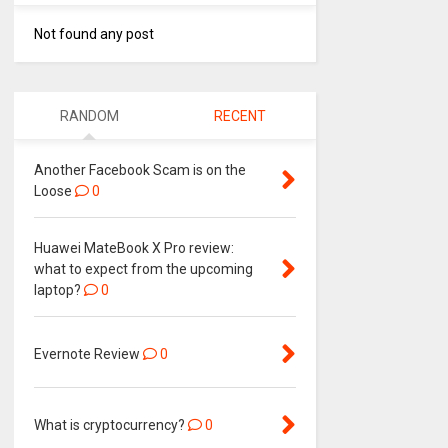
Not found any post
RANDOM
RECENT
Another Facebook Scam is on the
Loose
0
Huawei MateBook X Pro review:
what to expect from the upcoming
laptop?
0
Evernote Review
0
What is cryptocurrency?
0