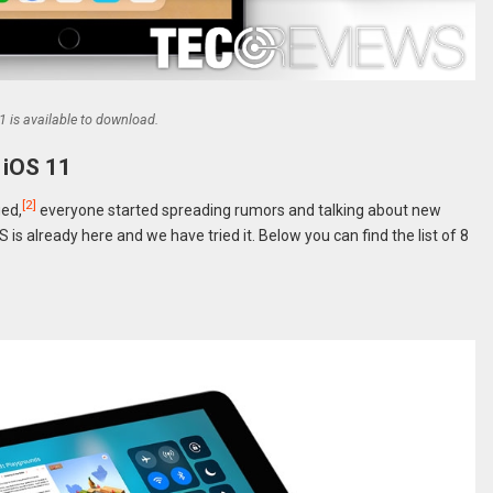
1 is available to download.
 iOS 11
[2]
ged,
everyone started spreading rumors and talking about new
 is already here and we have tried it. Below you can find the list of 8