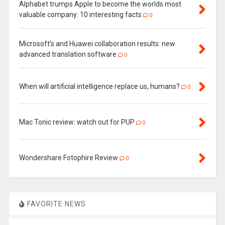
Alphabet trumps Apple to become the worlds most
valuable company: 10 interesting facts
0
Microsoft’s and Huawei collaboration results: new
advanced translation software
0
When will artificial intelligence replace us, humans?
0
Mac Tonic review: watch out for PUP
0
Wondershare Fotophire Review
0
FAVORITE NEWS