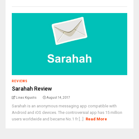
REVIEWS
Sarahah Review
Linas Kiguolis
August 14, 2017
Sarahah is an anonymous messaging app compatible with
Android and iOS devices. The controversial app has 15 million
users worldwide and became No.1 fr [...]
Read More