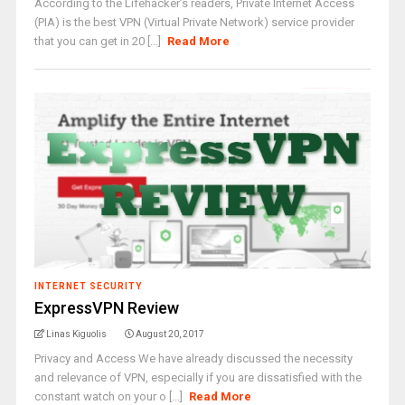
According to the Lifehacker’s readers, Private Internet Access
(PIA) is the best VPN (Virtual Private Network) service provider
that you can get in 20 [...]
Read More
INTERNET SECURITY
ExpressVPN Review
Linas Kiguolis
August 20, 2017
Privacy and Access We have already discussed the necessity
and relevance of VPN, especially if you are dissatisfied with the
constant watch on your o [...]
Read More