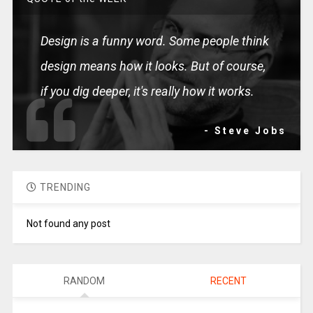
Design is a funny word. Some people think
design means how it looks. But of course,
if you dig deeper, it's really how it works.
- Steve Jobs
TRENDING
Not found any post
RANDOM
RECENT