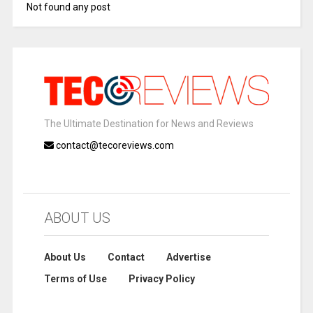
Not found any post
The Ultimate Destination for News and Reviews
contact@tecoreviews.com
ABOUT US
About Us
Contact
Advertise
Terms of Use
Privacy Policy