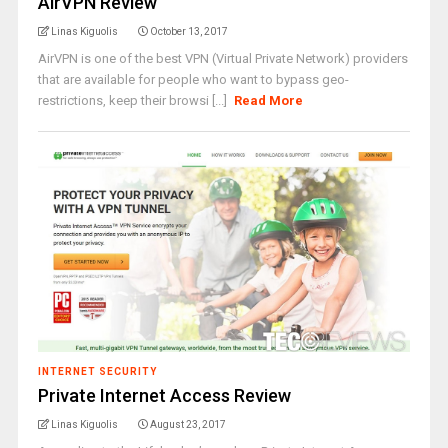
AirVPN Review
Linas Kiguolis
October 13, 2017
AirVPN is one of the best VPN (Virtual Private Network) providers
that are available for people who want to bypass geo-
restrictions, keep their browsi [...]
Read More
INTERNET SECURITY
Private Internet Access Review
Linas Kiguolis
August 23, 2017