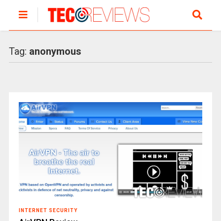
Tag:
anonymous
INTERNET SECURITY