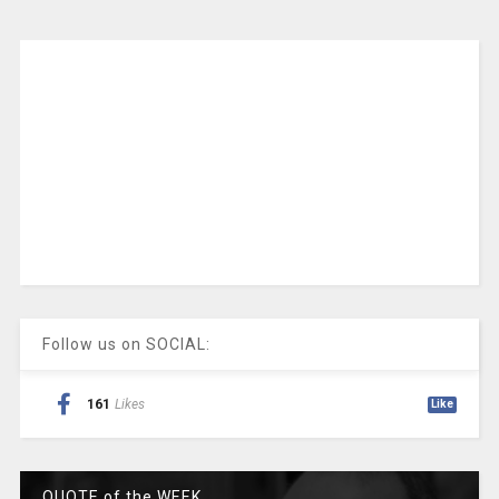
Follow us on SOCIAL:
161
Likes
Like
QUOTE of the WEEK