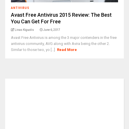
ANTIVIRUS
Avast Free Antivirus 2015 Review: The Best
You Can Get For Free
Linas Kiguolis
June 6, 2017
Avast Free Antivirus is among the 3 major contenders in the free
antivirus community, AVG along with Avira being the other 2.
Similar to those two, yo [...]
Read More