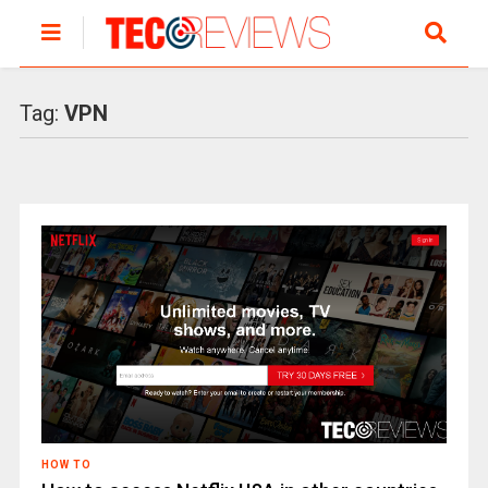
Tag:
VPN
HOW TO