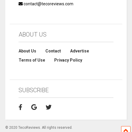
contact@tecoreviews.com
ABOUT US
About Us
Contact
Advertise
Terms of Use
Privacy Policy
SUBSCRIBE
© 2020 TecoReviews. All rights reserved.