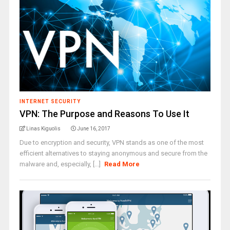
INTERNET SECURITY
VPN: The Purpose and Reasons To Use It
Linas Kiguolis
June 16, 2017
Due to encryption and security, VPN stands as one of the most
efficient alternatives to staying anonymous and secure from the
malware and, especially, [...]
Read More