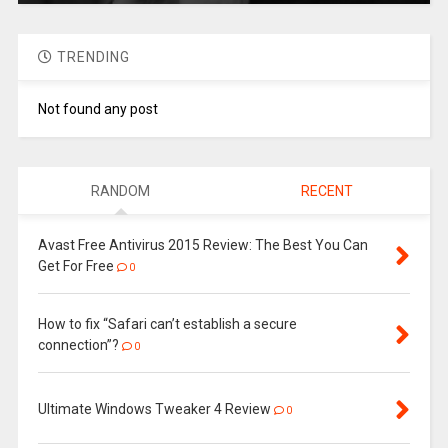
TRENDING
Not found any post
RANDOM
RECENT
Avast Free Antivirus 2015 Review: The Best You Can
Get For Free
0
How to fix “Safari can’t establish a secure
connection”?
0
Ultimate Windows Tweaker 4 Review
0