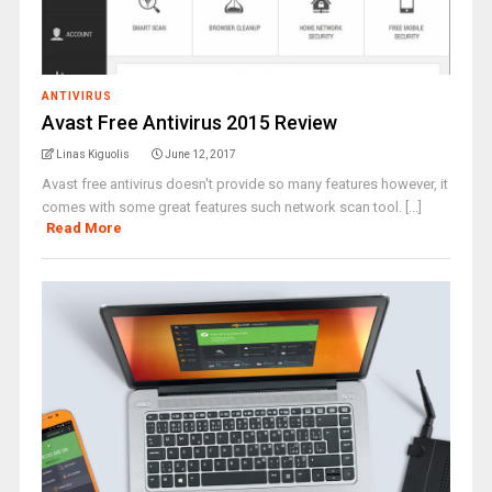
ANTIVIRUS
Avast Free Antivirus 2015 Review
Linas Kiguolis
June 12, 2017
Avast free antivirus doesn't provide so many features however, it
comes with some great features such network scan tool. [...]
Read More