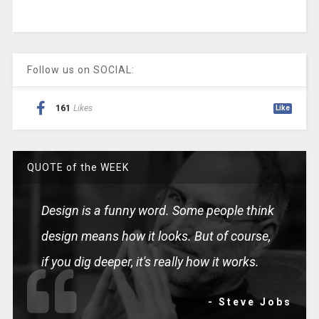
Follow us on SOCIAL:
161
Likes
Like
QUOTE of the WEEK
Design is a funny word. Some people think
design means how it looks. But of course,
if you dig deeper, it's really how it works.
- Steve Jobs