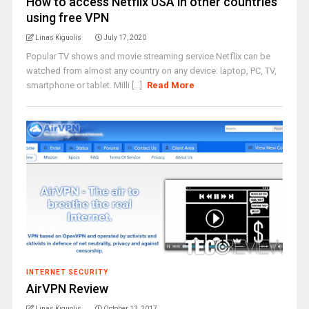
How to access Netflix USA in other countries
using free VPN
Linas Kiguolis
July 17, 2020
Popular TV shows and movie streaming service Netflix can be
watched from almost any country on any device: laptop, PC, TV,
smartphone or tablet. Milli [...]
Read More
INTERNET SECURITY
AirVPN Review
Linas Kiguolis
October 13, 2017