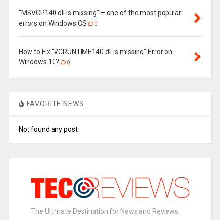
“MSVCP140.dll is missing” – one of the most popular
errors on Windows OS
0
How to Fix “VCRUNTIME140.dll is missing” Error on
Windows 10?
0
FAVORITE NEWS
Not found any post
The Ultimate Destination for News and Reviews