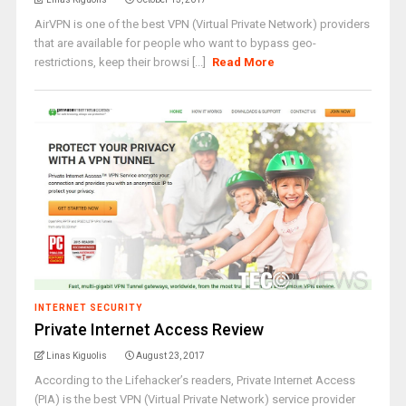
AirVPN is one of the best VPN (Virtual Private Network) providers
that are available for people who want to bypass geo-
restrictions, keep their browsi [...]
Read More
INTERNET SECURITY
Private Internet Access Review
Linas Kiguolis
August 23, 2017
According to the Lifehacker’s readers, Private Internet Access
(PIA) is the best VPN (Virtual Private Network) service provider