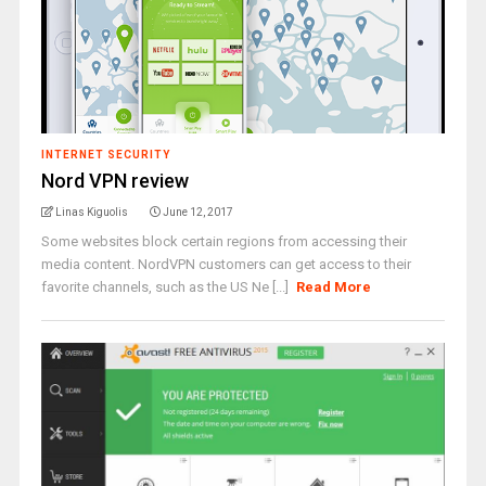
INTERNET SECURITY
Nord VPN review
Linas Kiguolis
June 12, 2017
Some websites block certain regions from accessing their
media content. NordVPN customers can get access to their
favorite channels, such as the US Ne [...]
Read More