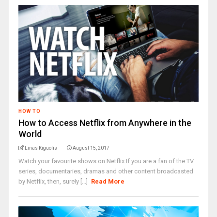
HOW TO
How to Access Netflix from Anywhere in the
World
Linas Kiguolis
August 15, 2017
Watch your favourite shows on Netflix If you are a fan of the TV
series, documentaries, dramas and other content broadcasted
by Netflix, then, surely [...]
Read More