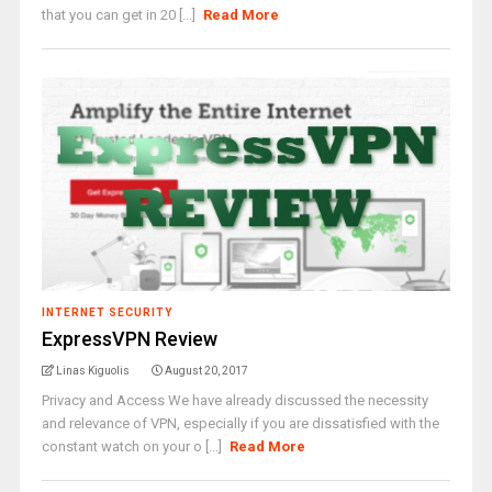
that you can get in 20 [...]
Read More
INTERNET SECURITY
ExpressVPN Review
Linas Kiguolis
August 20, 2017
Privacy and Access We have already discussed the necessity
and relevance of VPN, especially if you are dissatisfied with the
constant watch on your o [...]
Read More