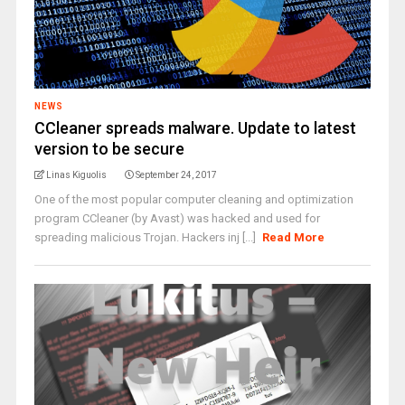
NEWS
CCleaner spreads malware. Update to latest
version to be secure
Linas Kiguolis
September 24, 2017
One of the most popular computer cleaning and optimization
program CCleaner (by Avast) was hacked and used for
spreading malicious Trojan. Hackers inj [...]
Read More