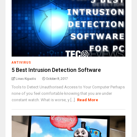
ANTIVIRUS
5 Best Intrusion Detection Software
Linas Kiguolis
October 8, 2017
Tools to Detect Unauthorised Access to Your Computer Perhaps
none of you feel comfortable knowing that you are under
constant watch. What is worse, y [...]
Read More