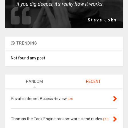
if you dig deeper, it's really how it works.
- Steve Jobs
TRENDING
Not found any post
RANDOM
RECENT
Private Internet Access Review
0
Thomas the Tank Engine ransomware: send nudes
0