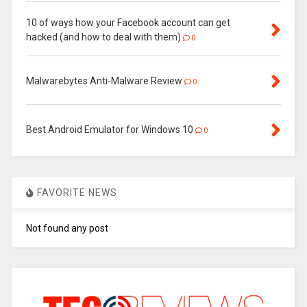
10 of ways how your Facebook account can get
hacked (and how to deal with them)
0
Malwarebytes Anti-Malware Review
0
Best Android Emulator for Windows 10
0
FAVORITE NEWS
Not found any post