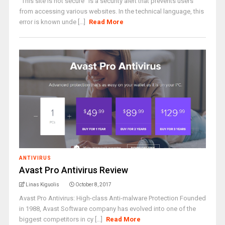
“This site is not secure” is a security alert that prevents users
from accessing various websites. In the technical language, this
error is known unde [...]
Read More
ANTIVIRUS
Avast Pro Antivirus Review
Linas Kiguolis
October 8, 2017
Avast Pro Antivirus: High-class Anti-malware Protection Founded
in 1988, Avast Software company has evolved into one of the
biggest competitors in cy [...]
Read More