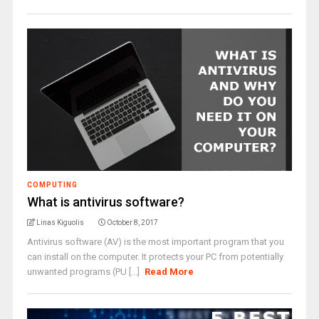
COMPUTING
What is antivirus software?
Linas Kiguolis
October 8, 2017
Antivirus software (AV) is the most important program that you
can install on the computer. It protects your PC from potentially
unwanted programs (PU [...]
Read More