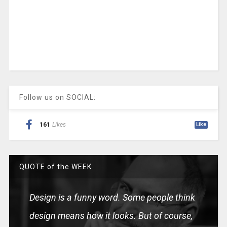
Follow us on SOCIAL:
161
Likes
Like
QUOTE of the WEEK
Design is a funny word. Some people think
design means how it looks. But of course,