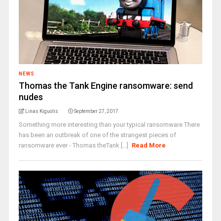
NEWS
Thomas the Tank Engine ransomware: send
nudes
Linas Kiguolis
September 27, 2017
Something more interesting than your typical ransomware There
has been an outbreak of one of the strangest pieces of
ransomware ever - Thomas theTank [...]
Read More