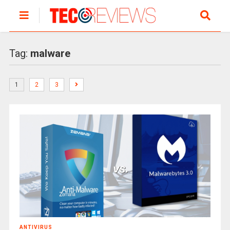
Tag:
malware
1
2
3
ANTIVIRUS