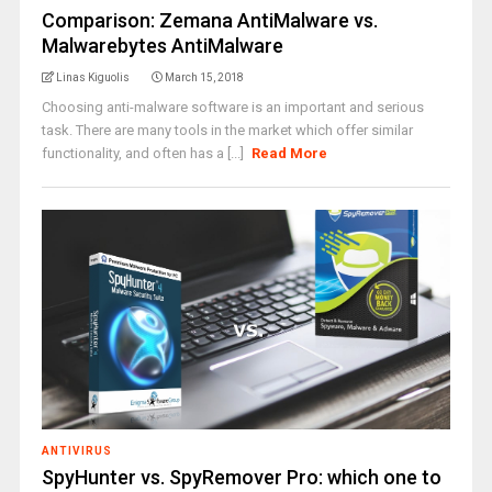
Comparison: Zemana AntiMalware vs.
Malwarebytes AntiMalware
Linas Kiguolis
March 15, 2018
Choosing anti-malware software is an important and serious
task. There are many tools in the market which offer similar
functionality, and often has a [...]
Read More
ANTIVIRUS
SpyHunter vs. SpyRemover Pro: which one to