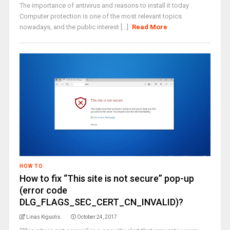
The importance of antivirus and reasons to install it today
Computer protection is one of the most relevant topics
nowadays, and the public interest [...]
Read More
HOW TO
How to fix “This site is not secure” pop-up
(error code
DLG_FLAGS_SEC_CERT_CN_INVALID)?
Linas Kiguolis
October 24, 2017