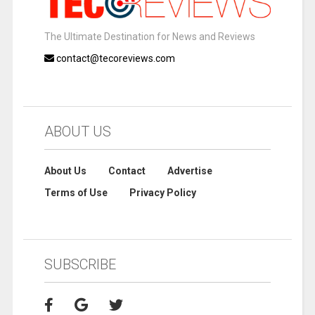
The Ultimate Destination for News and Reviews
contact@tecoreviews.com
ABOUT US
About Us
Contact
Advertise
Terms of Use
Privacy Policy
SUBSCRIBE