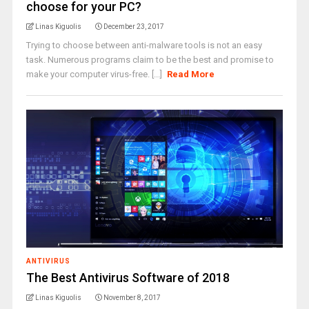
choose for your PC?
Linas Kiguolis
December 23, 2017
Trying to choose between anti-malware tools is not an easy
task. Numerous programs claim to be the best and promise to
make your computer virus-free. [...]
Read More
ANTIVIRUS
The Best Antivirus Software of 2018
Linas Kiguolis
November 8, 2017