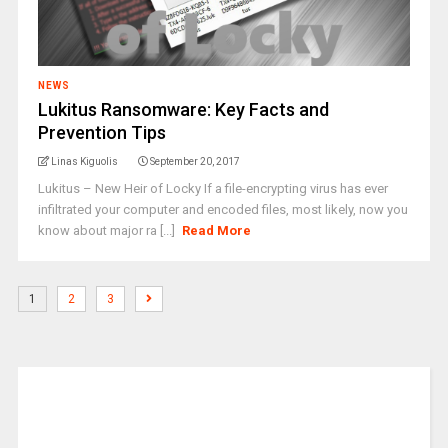
NEWS
Lukitus Ransomware: Key Facts and
Prevention Tips
Linas Kiguolis
September 20, 2017
Lukitus – New Heir of Locky If a file-encrypting virus has ever
infiltrated your computer and encoded files, most likely, now you
know about major ra [...]
Read More
1
2
3