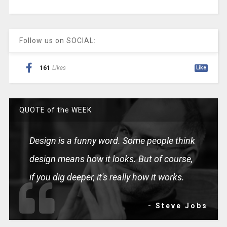
Follow us on SOCIAL:
161
Likes
Like
QUOTE of the WEEK
Design is a funny word. Some people think
design means how it looks. But of course,
if you dig deeper, it's really how it works.
- Steve Jobs