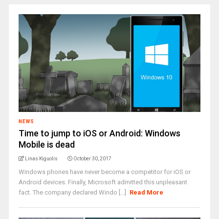
NEWS
Time to jump to iOS or Android: Windows
Mobile is dead
Linas Kiguolis
October 30, 2017
Windows phones have never become a competitor for iOS or
Android devices. Finally, Microsoft admitted this unpleasant
fact. The company declared Windo [...]
Read More