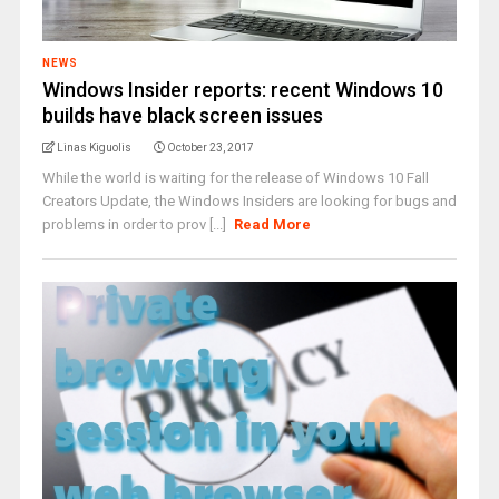
NEWS
Windows Insider reports: recent Windows 10
builds have black screen issues
Linas Kiguolis
October 23, 2017
While the world is waiting for the release of Windows 10 Fall
Creators Update, the Windows Insiders are looking for bugs and
problems in order to prov [...]
Read More