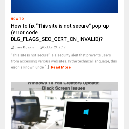
HOW TO
How to fix “This site is not secure” pop-up
(error code
DLG_FLAGS_SEC_CERT_CN_INVALID)?
Linas Kiguolis
October 24, 2017
“This site is not secure” is a security alert that prevents users
from accessing various websites. In the technical language, this
error is known unde [...]
Read More