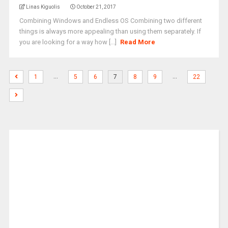
Linas Kiguolis
October 21, 2017
Combining Windows and Endless OS Combining two different
things is always more appealing than using them separately. If
you are looking for a way how [...]
Read More
…
…
1
5
6
7
8
9
22