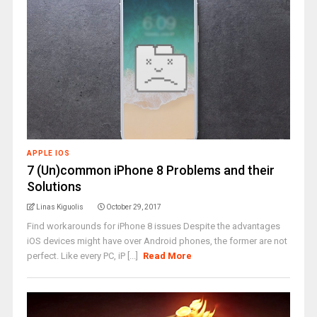
APPLE IOS
7 (Un)common iPhone 8 Problems and their
Solutions
Linas Kiguolis
October 29, 2017
Find workarounds for iPhone 8 issues Despite the advantages
iOS devices might have over Android phones, the former are not
perfect. Like every PC, iP [...]
Read More