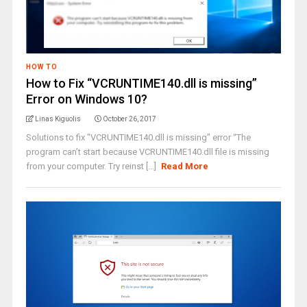
HOW TO
How to Fix “VCRUNTIME140.dll is missing”
Error on Windows 10?
Linas Kiguolis
October 26, 2017
Solutions to fix "VCRUNTIME140.dll is missing" error “The
program can’t start because VCRUNTIME140.dll file is missing
from your computer. Try reinst [...]
Read More