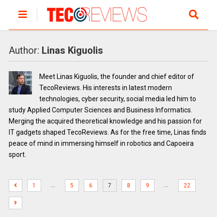
Author:
Linas Kiguolis
Meet Linas Kiguolis, the founder and chief editor of
TecoReviews. His interests in latest modern
technologies, cyber security, social media led him to
study Applied Computer Sciences and Business Informatics.
Merging the acquired theoretical knowledge and his passion for
IT gadgets shaped TecoReviews. As for the free time, Linas finds
peace of mind in immersing himself in robotics and Capoeira
sport.
…
…
1
5
6
7
8
9
22