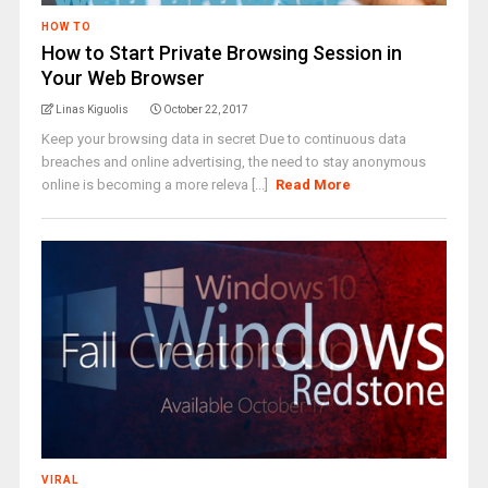
HOW TO
How to Start Private Browsing Session in
Your Web Browser
Linas Kiguolis
October 22, 2017
Keep your browsing data in secret Due to continuous data
breaches and online advertising, the need to stay anonymous
online is becoming a more releva [...]
Read More
VIRAL