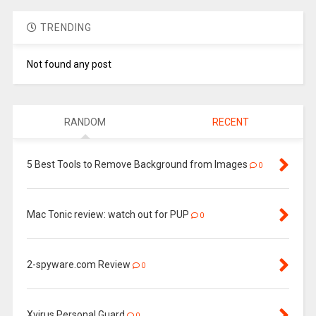
TRENDING
Not found any post
RANDOM
RECENT
5 Best Tools to Remove Background from Images
0
Mac Tonic review: watch out for PUP
0
2-spyware.com Review
0
Xvirus Personal Guard
0