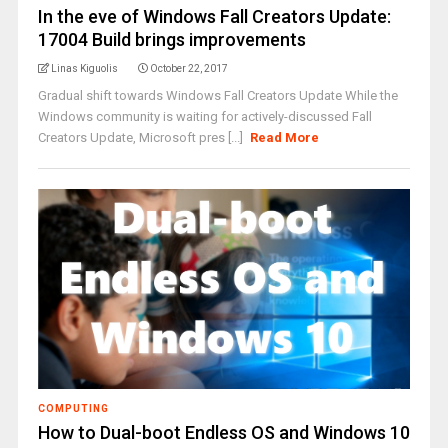
In the eve of Windows Fall Creators Update:
17004 Build brings improvements
Linas Kiguolis
October 22, 2017
Gradual shift towards Windows Fall Creators Update While the
Windows community is waiting for actively-discussed Fall
Creators Update, Microsoft pres [...]
Read More
COMPUTING
How to Dual-boot Endless OS and Windows 10