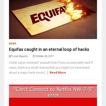
NEWS
Equifax caught in an eternal loop of hacks
Linas Kiguolis
October 28, 2017
Under cyber criminals' assault Even if you occasionally read IT
news, there is a small chance that you might not have heard
about a major hack involv [...]
Read More