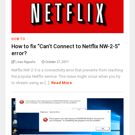
HOW TO
How to fix “Can’t Connect to Netflix NW-2-5”
error?
Linas Kiguolis
October 27, 2017
Netflix NW-2-5 is a connectivity error that prevents from reaching
the popular Netflix service. This issue might occur when you try
to stream using an [...]
Read More