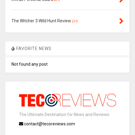
The Witcher 3 Wild Hunt Review
0
FAVORITE NEWS
Not found any post
The Ultimate Destination for News and Reviews
contact@tecoreviews.com