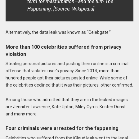
term for masturbation—and the film The
Happening. [Source: Wikipedia]
Alternatively, the data leak was known as “Celebgate.”
More than 100 celebrities suffered from privacy
violation
Stealing personal pictures and posting them online is a criminal
offense that violates user’s privacy. Since 2014, more than
hundred people got their pictures posted online. While some of
the celebrities declined that it was their pictures, other confirmed.
Among those who admitted that they are in the leaked images
are Jennifer Lawrence, Kate Upton, Miley Cyrus, Kristen Dunst
and many more.
Four criminals were arrested for the fappening
Celebrities who suffered from the iCloud leak went to the legal