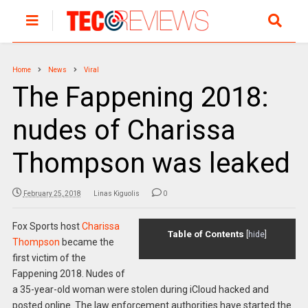
Home
News
Viral
The Fappening 2018:
nudes of Charissa
Thompson was leaked
February 25, 2018
Linas Kiguolis
0
Fox Sports host
Charissa
Table of Contents
[
hide
]
Thompson
became the
first victim of the
Fappening 2018. Nudes of
a 35-year-old woman were stolen during iCloud hacked and
posted online. The law enforcement authorities have started the