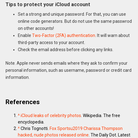
Tips to protect your iCloud account
Set a strong and unique password. For that, you can use
online code generators. But do not use the same passwrod
on other accounts!
Enable
Two-Factor (2FA) authentication
. It will warn about
third-party access to your account.
Check the email address before clicking any links.
Note. Apple never sends emails where they ask to confirm your
personal information, such as username, password or credit card
information.
References
^
iCloud leaks of celebrity photos
. Wikipedia. The free
encyclopedia.
^
Chris Tognotti.
Fox Sportsu2019 Charissa Thompson
hacked, nude photos released online
. The Daily Dot. Latest