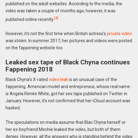
published on the adult websites. According to the media, the
video was taken a couple of months ago; however, it was
[4]
published online recently.
However, it’s not the first time when British actress’s
private video
was stolen. In summer 2017, her pictures and videos were posted
on the fappening website too.
Leaked sex tape of Black Chyna continues
Fappening 2018
Black Chyna’s X-rated
video leak
is an unusual case of the
fappening. American model and entrepreneur, whose real name
is Angela Renée White, got her sex tape published on Twitter in
January. However, it’s not confirmed that her iCloud account was
hacked.
The speculations on media assume that Blac Chyna herself or
her ex-boyfriend Mechie leaked the video, but both of them
denies. However, all the answers who is standing behind the video