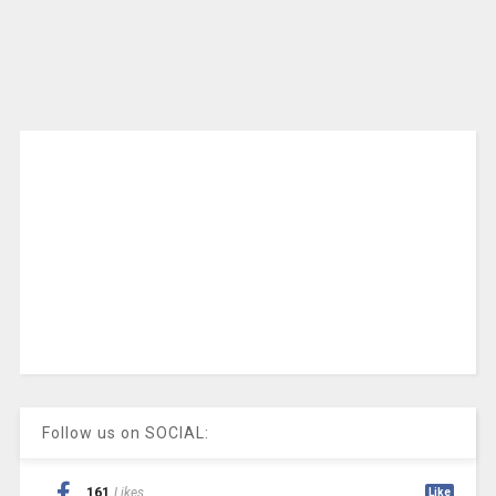
Follow us on SOCIAL:
161
Likes
Like