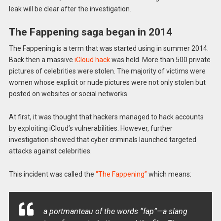
leak will be clear after the investigation.
The Fappening saga began in 2014
The Fappening is a term that was started using in summer 2014.
Back then a massive
iCloud hack
was held. More than 500 private
pictures of celebrities were stolen. The majority of victims were
women whose explicit or nude pictures were not only stolen but
posted on websites or social networks.
At first, it was thought that hackers managed to hack accounts
by exploiting iCloud’s vulnerabilities. However, further
investigation showed that cyber criminals launched targeted
attacks against celebrities.
This incident was called the
“The Fappening”
which means:
a portmanteau of the words “fap”—a slang