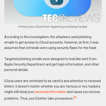
Protect your iCloud from fappening and being hacked.
According to the investigation, the attackers used phishing
emails to get access to iCloud accounts. However, at first, it was
assumed that criminals were using security flaws for the hack.
Targeted phishing emails were designed to look like sent from
Apple Security Department and get login information, and other
personal details.
iCloud users are reminded to be careful and attentive to received
letters. It doesn’t matter whether you are famous or not, hackers
might still steal your
personal information
and cause you serious
[5]
problems. Thus, you’d better take precautions.