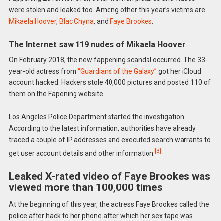
were stolen and leaked too. Among other this year’s victims are
Mikaela Hoover
,
Blac Chyna
, and
Faye Brookes
.
The Internet saw 119 nudes of Mikaela Hoover
On February 2018, the new fappening scandal occurred. The 33-
year-old actress from
“Guardians of the Galaxy”
got her iCloud
account hacked. Hackers stole 40,000 pictures and posted 110 of
them on the Fapening website.
Los Angeles Police Department started the investigation.
According to the latest information, authorities have already
traced a couple of IP addresses and executed search warrants to
[3]
get user account details and other information.
Leaked X-rated video of Faye Brookes was
viewed more than 100,000 times
At the beginning of this year, the actress Faye Brookes called the
police after hack to her phone after which her sex tape was