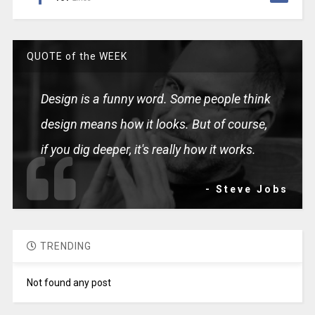
QUOTE of the WEEK
Design is a funny word. Some people think
design means how it looks. But of course,
if you dig deeper, it's really how it works.
- Steve Jobs
TRENDING
Not found any post