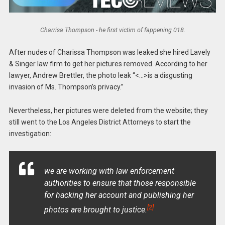
Charrisa Thompson - he first victim of fappening 018.
After nudes of Charissa Thompson was leaked she hired Lavely
& Singer law firm to get her pictures removed. According to her
lawyer, Andrew Brettler, the photo leak “<…>is a disgusting
invasion of Ms. Thompson’s privacy.”
Nevertheless, her pictures were deleted from the website; they
still went to the Los Angeles District Attorneys to start the
investigation:
we are working with law enforcement
authorities to ensure that those responsible
for hacking her account and publishing her
[2]
photos are brought to justice.