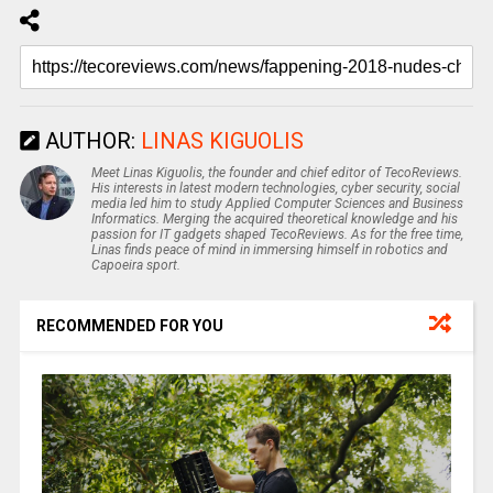
AUTHOR:
LINAS KIGUOLIS
Meet Linas Kiguolis, the founder and chief editor of TecoReviews.
His interests in latest modern technologies, cyber security, social
media led him to study Applied Computer Sciences and Business
Informatics. Merging the acquired theoretical knowledge and his
passion for IT gadgets shaped TecoReviews. As for the free time,
Linas finds peace of mind in immersing himself in robotics and
Capoeira sport.
RECOMMENDED FOR YOU