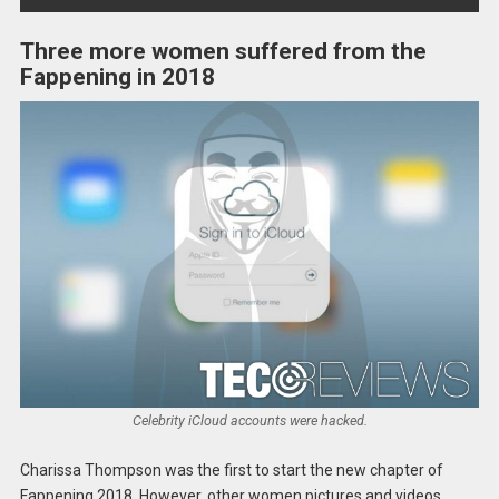
Three more women suffered from the
Fappening in 2018
Celebrity iCloud accounts were hacked.
Charissa Thompson was the first to start the new chapter of
Fappening 2018. However, other women pictures and videos