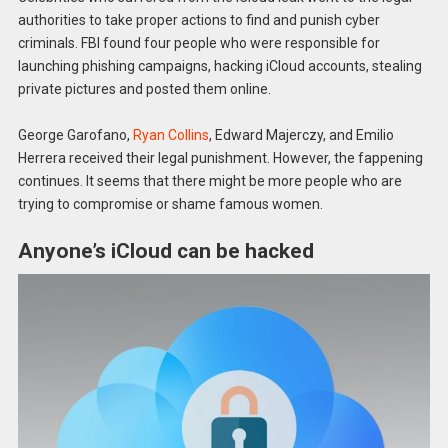
authorities to take proper actions to find and punish cyber
criminals. FBI found four people who were responsible for
launching phishing campaigns, hacking iCloud accounts, stealing
private pictures and posted them online.
George Garofano,
Ryan Collins
, Edward Majerczy, and Emilio
Herrera received their legal punishment. However, the fappening
continues. It seems that there might be more people who are
trying to compromise or shame famous women.
Anyone’s iCloud can be hacked