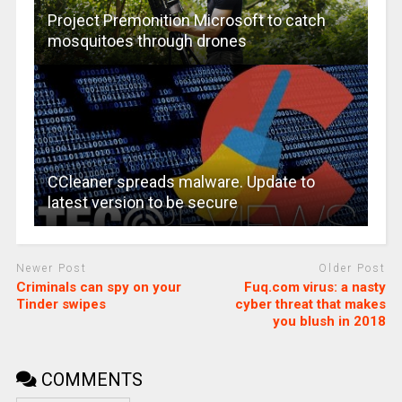
Project Premonition Microsoft to catch
mosquitoes through drones
CCleaner spreads malware. Update to
latest version to be secure
Newer Post
Older Post
Criminals can spy on your
Fuq.com virus: a nasty
Tinder swipes
cyber threat that makes
you blush in 2018
COMMENTS