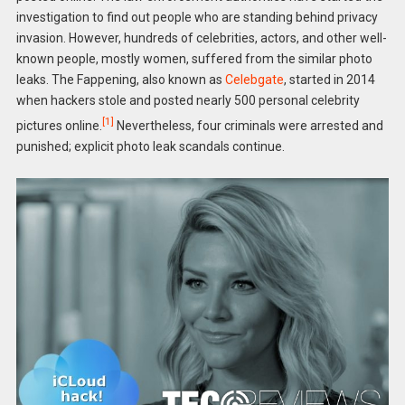
investigation to find out people who are standing behind privacy
invasion. However, hundreds of celebrities, actors, and other well-
known people, mostly women, suffered from the similar photo
leaks. The Fappening, also known as
Celebgate
, started in 2014
when hackers stole and posted nearly 500 personal celebrity
[1]
pictures online.
Nevertheless, four criminals were arrested and
punished; explicit photo leak scandals continue.