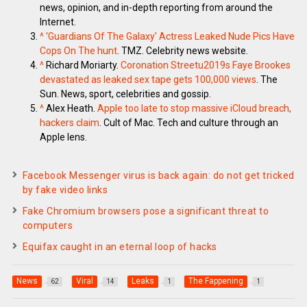
news, opinion, and in-depth reporting from around the
Internet.
^
'Guardians Of The Galaxy' Actress Leaked Nude Pics Have
Cops On The hunt
. TMZ. Celebrity news website.
^
Richard Moriarty.
Coronation Streetu2019s Faye Brookes
devastated as leaked sex tape gets 100,000 views
. The
Sun. News, sport, celebrities and gossip.
^
Alex Heath.
Apple too late to stop massive iCloud breach,
hackers claim
. Cult of Mac. Tech and culture through an
Apple lens.
Facebook Messenger virus is back again: do not get tricked
by fake video links
Fake Chromium browsers pose a significant threat to
computers
Equifax caught in an eternal loop of hacks
News
Viral
Leaks
The Fappening
62
14
1
1