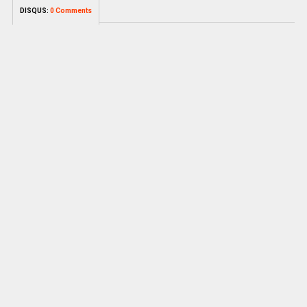
DISQUS:
0 Comments