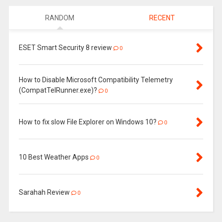
RANDOM
RECENT
ESET Smart Security 8 review
0
How to Disable Microsoft Compatibility Telemetry
(CompatTelRunner.exe)?
0
How to fix slow File Explorer on Windows 10?
0
10 Best Weather Apps
0
Sarahah Review
0