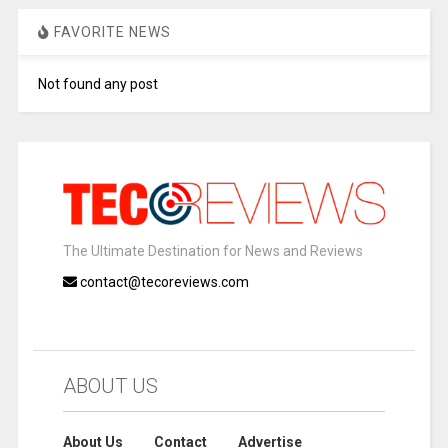
FAVORITE NEWS
Not found any post
The Ultimate Destination for News and Reviews
contact@tecoreviews.com
ABOUT US
About Us
Contact
Advertise