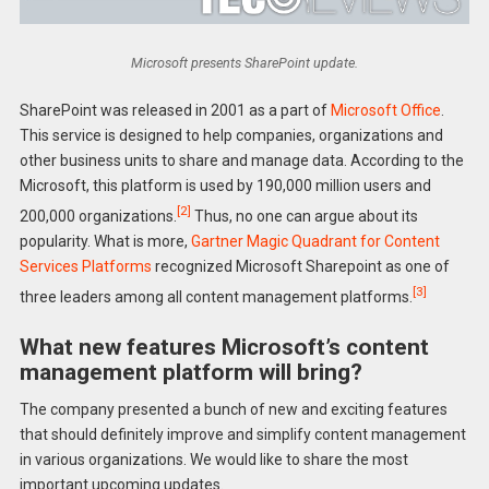
Microsoft presents SharePoint update.
SharePoint was released in 2001 as a part of
Microsoft Office
.
This service is designed to help companies, organizations and
other business units to share and manage data. According to the
Microsoft, this platform is used by 190,000 million users and
[2]
200,000 organizations.
Thus, no one can argue about its
popularity. What is more,
Gartner Magic Quadrant for Content
Services Platforms
recognized Microsoft Sharepoint as one of
[3]
three leaders among all content management platforms.
What new features Microsoft’s content
management platform will bring?
The company presented a bunch of new and exciting features
that should definitely improve and simplify content management
in various organizations. We would like to share the most
important upcoming updates.