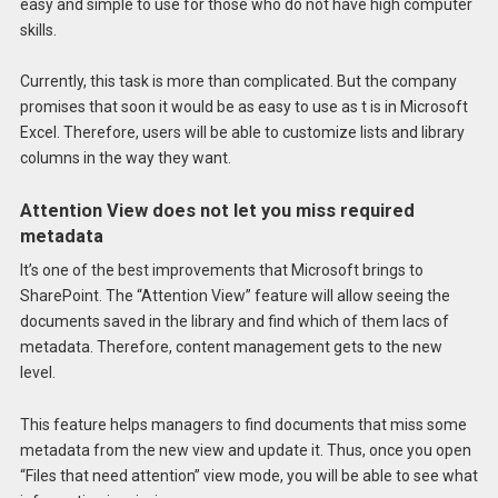
easy and simple to use for those who do not have high computer
skills.
Currently, this task is more than complicated. But the company
promises that soon it would be as easy to use as t is in Microsoft
Excel. Therefore, users will be able to customize lists and library
columns in the way they want.
Attention View does not let you miss required
metadata
It’s one of the best improvements that Microsoft brings to
SharePoint. The “Attention View” feature will allow seeing the
documents saved in the library and find which of them lacs of
metadata. Therefore, content management gets to the new
level.
This feature helps managers to find documents that miss some
metadata from the new view and update it. Thus, once you open
“Files that need attention” view mode, you will be able to see what