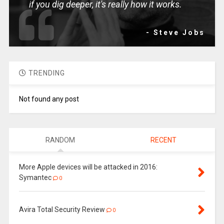
if you dig deeper, it's really how it works.
- Steve Jobs
TRENDING
Not found any post
RANDOM
RECENT
More Apple devices will be attacked in 2016:
Symantec
0
Avira Total Security Review
0