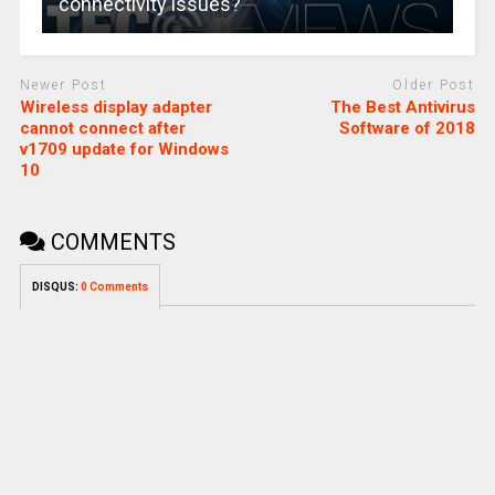
connectivity issues?
Newer Post
Older Post
Wireless display adapter
The Best Antivirus
cannot connect after
Software of 2018
v1709 update for Windows
10
COMMENTS
DISQUS:
0 Comments