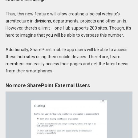
Thus, this new feature will allow creating a logical website’s
architecture in divisions, departments, projects and other units.
However, there’s a limit – one Hub supports 200 sites. Though, it’s
hard to imagine that you will be able to overpass this number.
Additionally, SharePoint mobile app users will be able to access
these hub sites using their mobile devices. Therefore, team
members can easily access their pages and get the latest news
from their smartphones.
No more SharePoint External Users