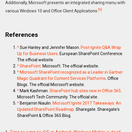
Additionally, Microsoft presents an integrated sharing menu with
[5]
various Windows 10 and Office Client Applications.
References
^
Sue Hanley and Jennifer Mason.
Post-Ignite Q&A Wrap
Up for Business Users
. European SharePoint Conference.
The official website.
^
SharePoint
. Microsoft. The official website.
^
Microsoft SharePoint recognized as a Leader in Gartner
Magic Quadrant for Content Services Platforms
. Office
Blogs. The official Microsoft website.
^
Mark Kashman.
SharePoint hub sites new in Office 365
.
Microsoft Tech Community. The official site.
^
Benjamin Niaulin.
Microsoft Ignite 2017 Takeaways: An
Updated SharePoint Roadmap
. Sharegate. Sharegate's
SharePoint & Office 365 Blog.
Time to jump to iOS or Android: Windows Mobile is dead