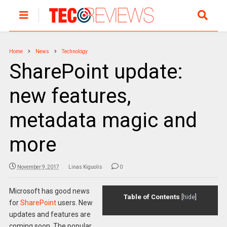
Home
News
Technology
SharePoint update:
new features,
metadata magic and
more
November 9, 2017
Linas Kiguolis
0
Microsoft has good news
Table of Contents
[
hide
]
for
SharePoint
users. New
updates and features are
coming soon. The popular