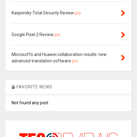
Kaspersky Total Security Review
0
Google Pixel 2 Review
0
Microsoft’s and Huawei collaboration results: new
advanced translation software
0
FAVORITE NEWS
Not found any post