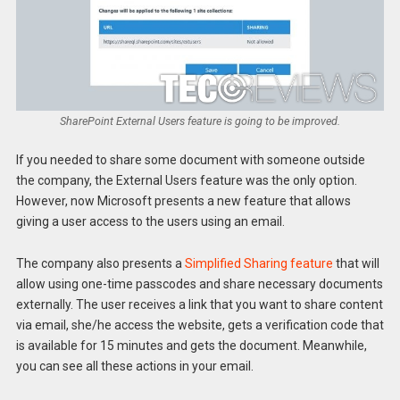
SharePoint External Users feature is going to be improved.
If you needed to share some document with someone outside
the company, the External Users feature was the only option.
However, now Microsoft presents a new feature that allows
giving a user access to the users using an email.
The company also presents a
Simplified Sharing feature
that will
allow using one-time passcodes and share necessary documents
externally. The user receives a link that you want to share content
via email, she/he access the website, gets a verification code that
is available for 15 minutes and gets the document. Meanwhile,
you can see all these actions in your email.