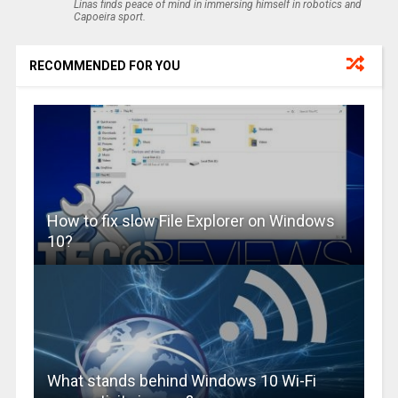
Linas finds peace of mind in immersing himself in robotics and
Capoeira sport.
RECOMMENDED FOR YOU
How to fix slow File Explorer on Windows
10?
What stands behind Windows 10 Wi-Fi