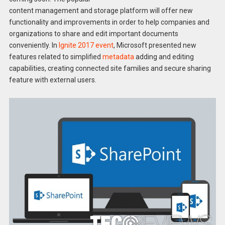
content management and storage platform will offer new
functionality and improvements in order to help companies and
organizations to share and edit important documents
conveniently. In
Ignite 2017 event
, Microsoft presented new
features related to simplified
metadata
adding and editing
capabilities, creating connected site families and secure sharing
feature with external users.