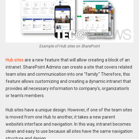
Example of Hub sites on SharePoint
Hub sites
are a new feature that will allow creating a block of an
intranet. SharePoint Admins can create a site that covers related
team sites and communication into one “family.” Therefore, this
feature allows customizing and creating a dynamic intranet that
provides all necessary information to company’s, organization’s
or team’s members.
Hub sites have a unique design. However, if one of the team sites
is moved from one Hub to another, it takes a new parent
website’s interface and navigation. In this way, intranet becomes
clean and easy to use because all sites have the same navigation
structure and design.