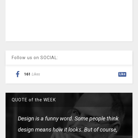
Follow us on SOCIAL:
161
Likes
Like
QUOTE of the WEEK
Design is a funny word. Some people think
design means how it looks. But of course,