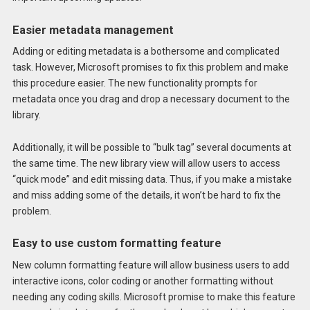
Easier metadata management
Adding or editing metadata is a bothersome and complicated
task. However, Microsoft promises to fix this problem and make
this procedure easier. The new functionality prompts for
metadata once you drag and drop a necessary document to the
library.
Additionally, it will be possible to “bulk tag” several documents at
the same time. The new library view will allow users to access
“quick mode” and edit missing data. Thus, if you make a mistake
and miss adding some of the details, it won’t be hard to fix the
problem.
Easy to use custom formatting feature
New column formatting feature will allow business users to add
interactive icons, color coding or another formatting without
needing any coding skills. Microsoft promise to make this feature