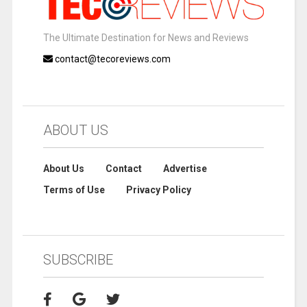
The Ultimate Destination for News and Reviews
contact@tecoreviews.com
ABOUT US
About Us
Contact
Advertise
Terms of Use
Privacy Policy
SUBSCRIBE