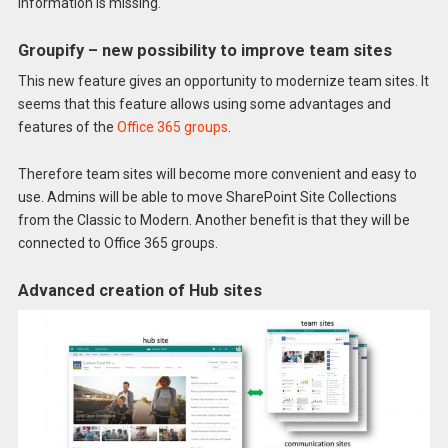
information is missing.
Groupify – new possibility to improve team sites
This new feature gives an opportunity to modernize team sites. It
seems that this feature allows using some advantages and
features of the
Office 365 groups
.
Therefore team sites will become more convenient and easy to
use. Admins will be able to move SharePoint Site Collections
from the Classic to Modern. Another benefit is that they will be
connected to Office 365 groups.
Advanced creation of Hub sites