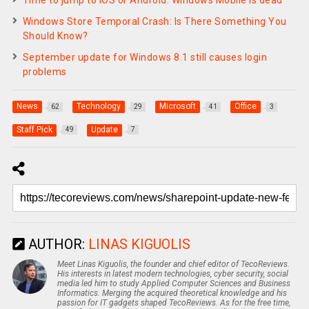
Windows Store Temporal Crash: Is There Something You
Should Know?
September update for Windows 8.1 still causes login
problems
News
Technology
Microsoft
Office
62
29
41
3
Staff Pick
Update
49
7
AUTHOR:
LINAS KIGUOLIS
Meet Linas Kiguolis, the founder and chief editor of TecoReviews.
His interests in latest modern technologies, cyber security, social
media led him to study Applied Computer Sciences and Business
Informatics. Merging the acquired theoretical knowledge and his
passion for IT gadgets shaped TecoReviews. As for the free time,