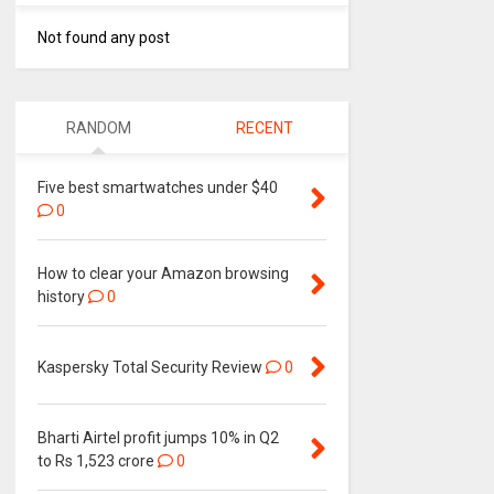
Not found any post
RANDOM
RECENT
Five best smartwatches under $40
0
How to clear your Amazon browsing
history
0
Kaspersky Total Security Review
0
Bharti Airtel profit jumps 10% in Q2
to Rs 1,523 crore
0