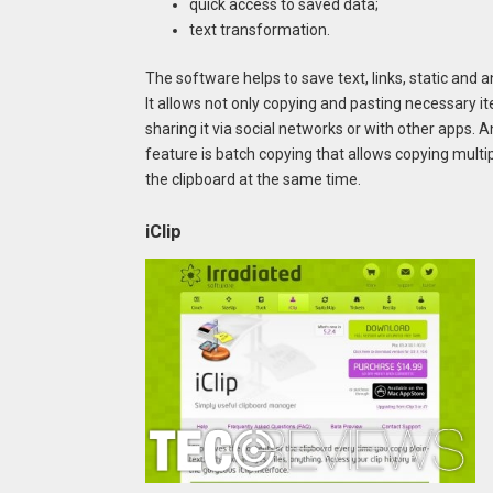
quick access to saved data;
text transformation.
The software helps to save text, links, static and
It allows not only copying and pasting necessary i
sharing it via social networks or with other apps. A
feature is batch copying that allows copying multip
the clipboard at the same time.
iClip