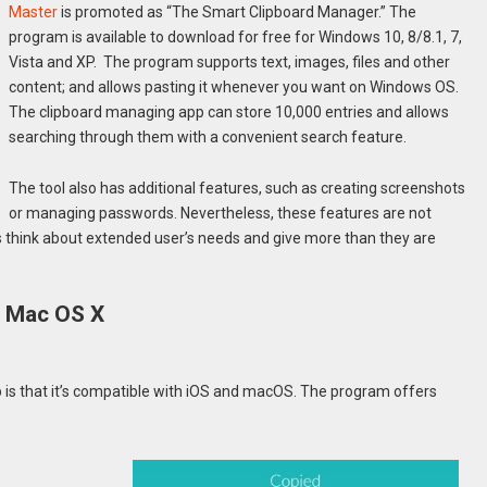
Master
is promoted as “The Smart Clipboard Manager.” The
program is available to download for free for Windows 10, 8/8.1, 7,
Vista and XP. The program supports text, images, files and other
content; and allows pasting it whenever you want on Windows OS.
The clipboard managing app can store 10,000 entries and allows
searching through them with a convenient search feature.
The tool also has additional features, such as creating screenshots
or managing passwords. Nevertheless, these features are not
rs think about extended user’s needs and give more than they are
r Mac OS X
 is that it’s compatible with iOS and macOS. The program offers