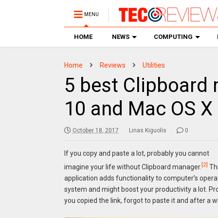
MENU
HOME
NEWS
COMPUTING
Home
Reviews
Utilities
5 best Clipboard
10 and Mac OS X
October 18, 2017
Linas Kiguolis
0
If you copy and paste a lot, probably you cannot
[2]
imagine your life without Clipboard manager.
Th
application adds functionality to computer’s opera
system and might boost your productivity a lot. Pro
you copied the link, forgot to paste it and after a 