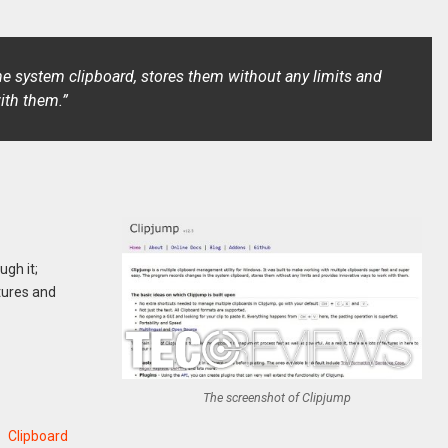
e system clipboard, stores them without any limits and
ith them.”
ugh it;
tures and
The screenshot of Clipjump
Clipboard