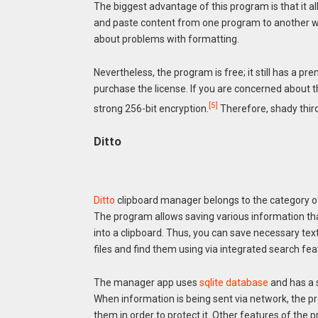
The biggest advantage of this program is that it al
and paste content from one program to another w
about problems with formatting.
Nevertheless, the program is free; it still has a p
purchase the license. If you are concerned about th
[5]
strong 256-bit encryption.
Therefore, shady thir
Ditto
Ditto
clipboard manager belongs to the category 
The program allows saving various information th
into a clipboard. Thus, you can save necessary te
files and find them using via integrated search fea
The manager app uses
sqlite database
and has a 
When information is being sent via network, the 
them in order to protect it. Other features of the 