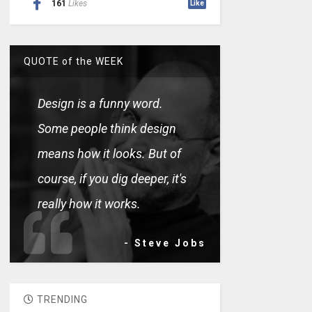
161
Likes
Like
QUOTE of the WEEK
Design is a funny word.
Some people think design
means how it looks. But of
course, if you dig deeper, it's
really how it works.
- Steve Jobs
TRENDING