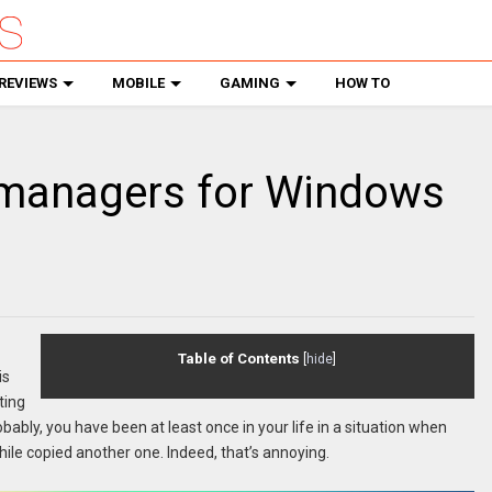
REVIEWS
MOBILE
GAMING
HOW TO
 managers for Windows
Table of Contents
[
hide
]
is
ting
bably, you have been at least once in your life in a situation when
while copied another one. Indeed, that’s annoying.