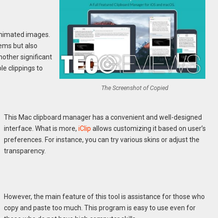
 animated images.
tems but also
nother significant
le clippings to
The Screenshot of Copied
This Mac clipboard manager has a convenient and well-designed
interface. What is more,
iClip
allows customizing it based on user’s
preferences. For instance, you can try various skins or adjust the
transparency.
However, the main feature of this tool is assistance for those who
copy and paste too much. This program is easy to use even for