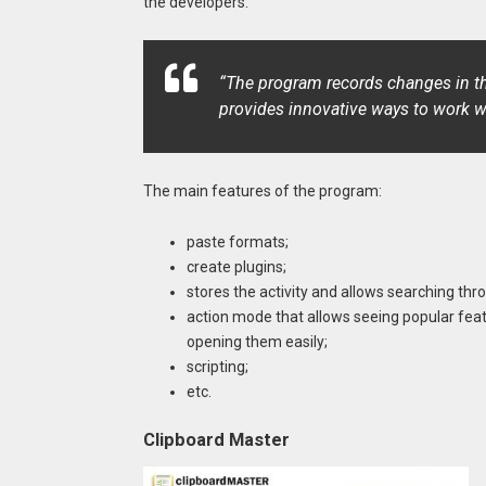
the developers:
“The program records changes in th
provides innovative ways to work w
The main features of the program:
paste formats;
create plugins;
stores the activity and allows searching thro
action mode that allows seeing popular fea
opening them easily;
scripting;
etc.
Clipboard Master