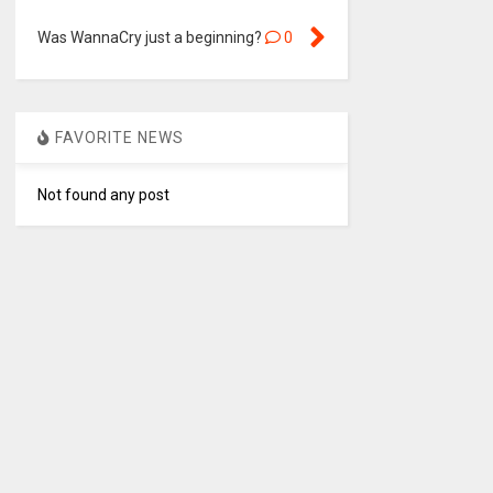
Was WannaCry just a beginning?
0
FAVORITE NEWS
Not found any post