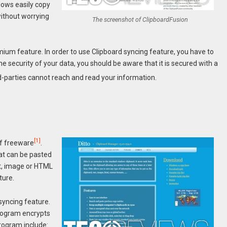
lows easily copy
ithout worrying
The screenshot of ClipboardFusion
remium feature. In order to use Clipboard syncing feature, you have to
e security of your data, you should be aware that it is secured with a
d-parties cannot reach and read your information.
[1]
of freeware
.
at can be pasted
xt, image or HTML
ture.
syncing feature.
program encrypts
program include: