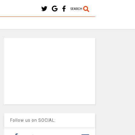
SEARCH
Follow us on SOCIAL: