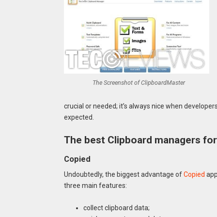
The Screenshot of ClipboardMaster
crucial or needed; it’s always nice when develope
expected.
The best Clipboard managers fo
Copied
Undoubtedly, the biggest advantage of
Copied
app
three main features:
collect clipboard data;