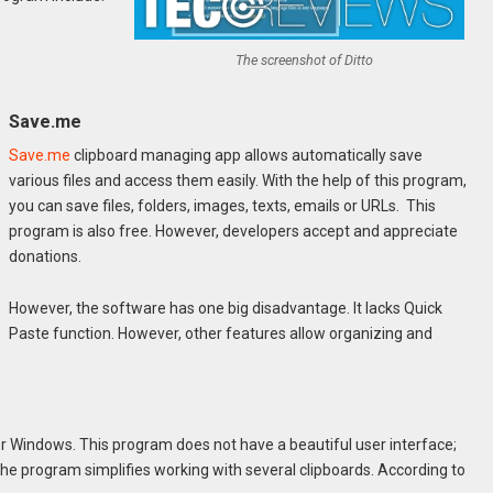
The screenshot of Ditto
Save.me
Save.me
clipboard managing app allows automatically save
various files and access them easily. With the help of this program,
you can save files, folders, images, texts, emails or URLs. This
program is also free. However, developers accept and appreciate
donations.
However, the software has one big disadvantage. It lacks Quick
Paste function. However, other features allow organizing and
or Windows. This program does not have a beautiful user interface;
 The program simplifies working with several clipboards. According to