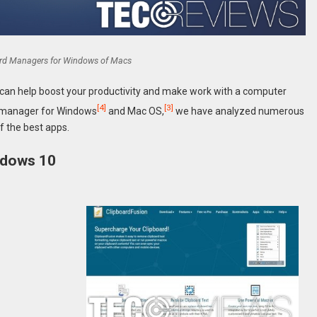
ard Managers for Windows of Macs
can help boost your productivity and make work with a computer
[4]
[3]
rd manager for Windows
and Mac OS,
we have analyzed numerous
f the best apps.
ndows 10