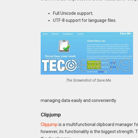
Full Unicode support;
UTF-8 support for language files.
The Screenshot of Save.Me
managing data easily and conveniently.
Clipjump
Clipjump
is a multifunctional clipboard manager f
however, its functionality is the biggest strength.