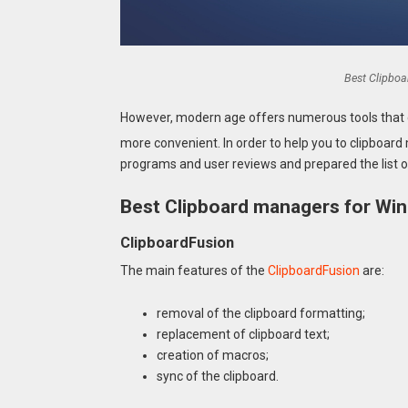
Best Clipbo
However, modern age offers numerous tools that 
more convenient. In order to help you to clipboa
programs and user reviews and prepared the list o
Best Clipboard managers for Wi
ClipboardFusion
The main features of the
ClipboardFusion
are:
removal of the clipboard formatting;
replacement of clipboard text;
creation of macros;
sync of the clipboard.