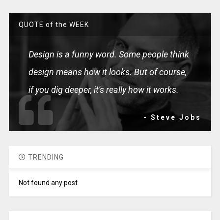
QUOTE of the WEEK
Design is a funny word. Some people think
design means how it looks. But of course,
if you dig deeper, it's really how it works.
- Steve Jobs
TRENDING
Not found any post