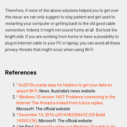
Therefore, if none of the above solutions helped you to get over
this issue; we can only suggest to stay patient and get used to
restarting your computer or getting back to the old good cable
connection. Indeed, it might not sound funny at all. But look the
bright side. If you are working from home or have a possibility to
plug in Internet cable to your PC or laptop, you can avoid all these
privacy-threats that might occur when using Wi-Fi.
References
^
Itu2019s scarily easy for hackers to get your data on
airport Wi-Fi
. News. Australia's news website.
^
Windows 10 version 1607: Problems connecting to the
Internet This thread is locked from future replies
.
Microsoft. The official website.
^
December 13, 2016 u2014 KB3206632 (OS Build
14393.576)
. Microsoft. The official website.
^
Ian Paul.
Microsoft rushes out Windows 10 patch to fix