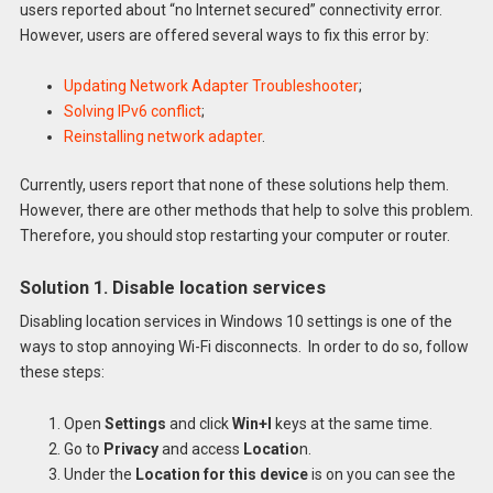
users reported about “no Internet secured” connectivity error.
However, users are offered several ways to fix this error by:
Updating Network Adapter Troubleshooter
;
Solving IPv6 conflict
;
Reinstalling network adapter
.
Currently, users report that none of these solutions help them.
However, there are other methods that help to solve this problem.
Therefore, you should stop restarting your computer or router.
Solution 1. Disable location services
Disabling location services in Windows 10 settings is one of the
ways to stop annoying Wi-Fi disconnects. In order to do so, follow
these steps:
Open
Settings
and click
Win+I
keys at the same time.
Go to
Privacy
and access
Locatio
n.
Under the
Location for this device
is on you can see the