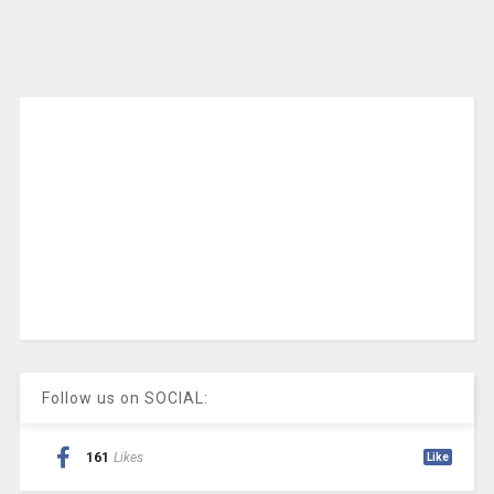
Follow us on SOCIAL:
161
Likes
Like