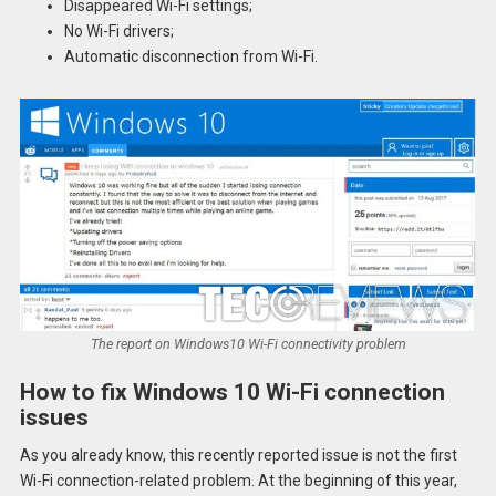
Disappeared Wi-Fi settings;
No Wi-Fi drivers;
Automatic disconnection from Wi-Fi.
The report on Windows10 Wi-Fi connectivity problem
How to fix Windows 10 Wi-Fi connection
issues
As you already know, this recently reported issue is not the first
Wi-Fi connection-related problem. At the beginning of this year,