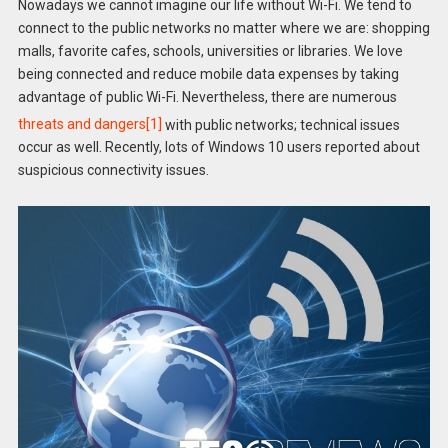
Nowadays we cannot imagine our life without Wi-Fi. We tend to
connect to the public networks no matter where we are: shopping
malls, favorite cafes, schools, universities or libraries. We love
being connected and reduce mobile data expenses by taking
advantage of public Wi-Fi. Nevertheless, there are numerous
threats and dangers
[1]
with public networks; technical issues
occur as well. Recently, lots of Windows 10 users reported about
suspicious connectivity issues.