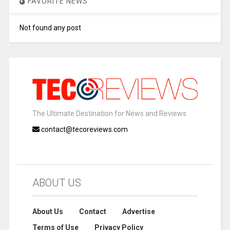
FAVORITE NEWS
Not found any post
The Ultimate Destination for News and Reviews
contact@tecoreviews.com
ABOUT US
About Us
Contact
Advertise
Terms of Use
Privacy Policy