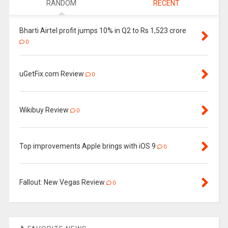
RANDOM
RECENT
Bharti Airtel profit jumps 10% in Q2 to Rs 1,523 crore
0
uGetFix.com Review
0
Wikibuy Review
0
Top improvements Apple brings with iOS 9
0
Fallout: New Vegas Review
0