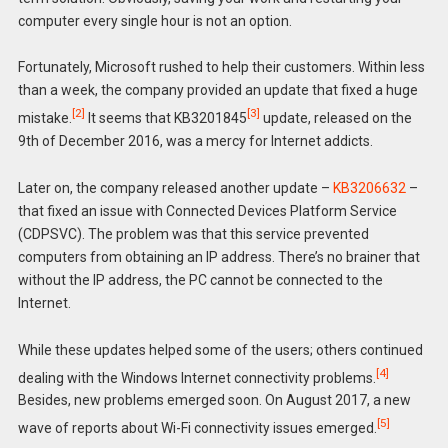
computer every single hour is not an option.
Fortunately, Microsoft rushed to help their customers. Within less
than a week, the company provided an update that fixed a huge
[2]
[3]
mistake.
It seems that KB3201845
update, released on the
9th of December 2016, was a mercy for Internet addicts.
Later on, the company released another update –
KB3206632
–
that fixed an issue with Connected Devices Platform Service
(CDPSVC). The problem was that this service prevented
computers from obtaining an IP address. There’s no brainer that
without the IP address, the PC cannot be connected to the
Internet.
While these updates helped some of the users; others continued
[4]
dealing with the Windows Internet connectivity problems.
Besides, new problems emerged soon. On August 2017, a new
[5]
wave of reports about Wi-Fi connectivity issues emerged.