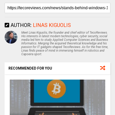
AUTHOR:
LINAS KIGUOLIS
Meet Linas Kiguolis, the founder and chief editor of TecoReviews.
His interests in latest modern technologies, cyber security, social
media led him to study Applied Computer Sciences and Business
Informatics. Merging the acquired theoretical knowledge and his
passion for IT gadgets shaped TecoReviews. As for the free time,
Linas finds peace of mind in immersing himself in robotics and
Capoeira sport.
RECOMMENDED FOR YOU