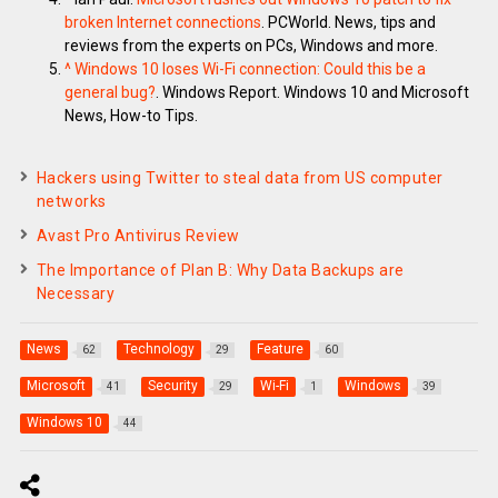
broken Internet connections
. PCWorld. News, tips and
reviews from the experts on PCs, Windows and more.
^
Windows 10 loses Wi-Fi connection: Could this be a
general bug?
. Windows Report. Windows 10 and Microsoft
News, How-to Tips.
Hackers using Twitter to steal data from US computer
networks
Avast Pro Antivirus Review
The Importance of Plan B: Why Data Backups are
Necessary
News
Technology
Feature
62
29
60
Microsoft
Security
Wi-Fi
Windows
41
29
1
39
Windows 10
44