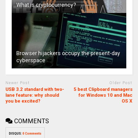
What is cryptocurrency?
Browser hijackers occupy the present-day
cyberspace
Newer Post
Older Post
USB 3.2 standard with two-
5 best Clipboard managers
lane feature: why should
for Windows 10 and Mac
you be excited?
OS X
COMMENTS
DISQUS:
0 Comments