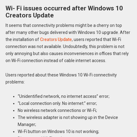
Wi- Fi issues occurred after Windows 10
Creators Update
It seems that connectivity problems might be a cherry on top
after many other bugs delivered with Windows 10 upgrade. After
the installation of
Creators Update
, users reported that Wi-Fi
connection was not available. Undoubtedly, this problem is not
only annoying but also causes inconveniences in offices that rely
on Wi-Fi connection instead of cable internet access.
Users reported about these Windows 10 Wi-Fi connectivity
problems:
“Unidentified network, no internet access” error;
“Local connection only. No internet.” error;
No wireless network connections or Wi-Fi;
The wireless adapter is not showing up in the Device
Manager;
Wi-Fi button on Windows 10 is not working;