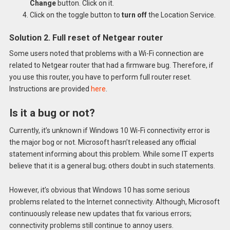
Change
button. Click on it.
Click on the toggle button to
turn off
the Location Service.
Solution 2. Full reset of Netgear router
Some users noted that problems with a Wi-Fi connection are
related to Netgear router that had a firmware bug. Therefore, if
you use this router, you have to perform full router reset.
Instructions are provided
here
.
Is it a bug or not?
Currently, it’s unknown if Windows 10 Wi-Fi connectivity error is
the major bog or not. Microsoft hasn’t released any official
statement informing about this problem. While some IT experts
believe that it is a general bug; others doubt in such statements.
However, it’s obvious that Windows 10 has some serious
problems related to the Internet connectivity. Although, Microsoft
continuously release new updates that fix various errors;
connectivity problems still continue to annoy users.