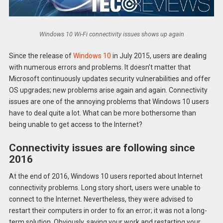
Windows 10 Wi-Fi connectivity issues shows up again
Since the release of
Windows 10
in July 2015, users are dealing
with numerous errors and problems. It doesn’t matter that
Microsoft continuously updates security vulnerabilities and offer
OS upgrades; new problems arise again and again. Connectivity
issues are one of the annoying problems that Windows 10 users
have to deal quite a lot. What can be more bothersome than
being unable to get access to the Internet?
Connectivity issues are following since
2016
At the end of 2016, Windows 10 users reported about Internet
connectivity problems. Long story short, users were unable to
connect to the Internet. Nevertheless, they were advised to
restart their computers in order to fix an error; it was not a long-
term solution. Obviously, saving your work and restarting your