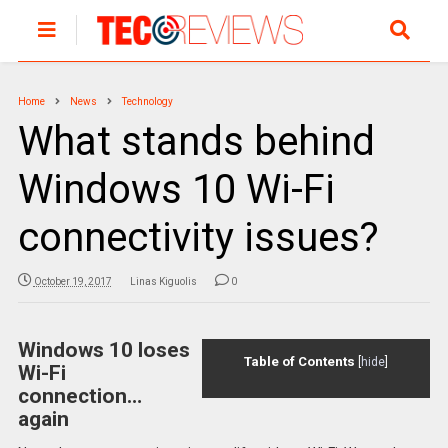
Home
News
Technology
What stands behind
Windows 10 Wi-Fi
connectivity issues?
October 19, 2017
Linas Kiguolis
0
Windows 10 loses
Table of Contents
[
hide
]
Wi-Fi
connection…
again