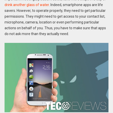
drink another glass of water
. Indeed, smartphone apps are life
savers. However, to operate properly, they need to get particular
permissions. They might need to get access to your contact list,
microphone, camera, location or even performing particular
actions on behalf of you. Thus, you have to make sure that apps
do not ask more than they actually need.