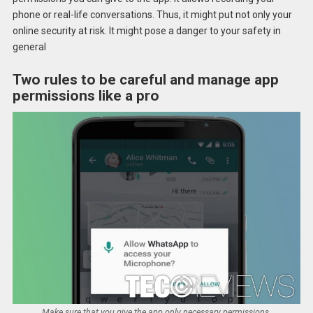
phone or real-life conversations. Thus, it might put not only your
online security at risk. It might pose a danger to your safety in
general
Two rules to be careful and manage app
permissions like a pro
Make sure that you give the app only necessary permissions.