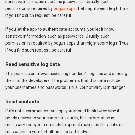
sensitive information, such as passwords. Usually, such
permission is required by
bogus apps
that might seem legit. Thus,
if you find such request, be careful.
If you let the app to authenticate accounts, you let it know
sensitive information, such as passwords. Usually, such
permission is required by bogus apps that might seem legit. Thus,
if you find such request, be careful.
Read sensitive log data
This permission allows accessing handset’s log files and sending
them to the developers. The problem is that this data include
your usernames and passwords. Thus, your privacy is in danger.
Read contacts
If it’s not a communication app, you should think twice why it
needs access to your contacts. Usually, this information is
necessary for cyber criminals to spread malicious files, links or
messages on your behalf and spread malware.