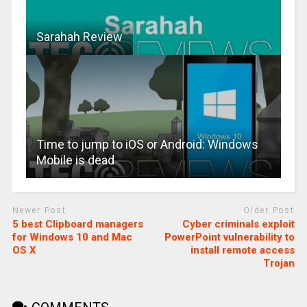
Sarahah Review
Time to jump to iOS or Android: Windows
Mobile is dead
Newer Post
Older Post
5 best Clipboard managers
Cyber criminals exploit
for Windows 10 and Mac
PowerPoint vulnerability to
OS X
install remote access
Trojan