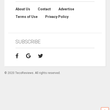
About Us
Contact
Advertise
Terms of Use
Privacy Policy
SUBSCRIBE
© 2020 TecoReviews. All rights reserved.