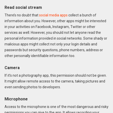
Read social stream
There’s no doubt that
social media apps
collect a bunch of
information about you. However, other apps might be interested
in your activities on Facebook, Instagram, Twitter or other
services as well. However, you should not let anyone read the
personal information provided in social networks. Some shady or
malicious apps might collect not only your login details and
passwords but security questions, phone numbers, address or
other personally identifiable information too.
Camera
If it’s not a photography app, this permission should not be given.
It might allow remote access to the camera, taking pictures and
even sending photos to developers.
Microphone
Access to the microphone is one of the most dangerous and risky
permissions you can give to the app. It allows recording your