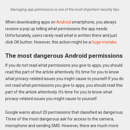
Managing app permissions is one of the most important security tips.
When downloading apps on
Android
smartphone, you always
receive a pop up telling what permissions the app needs.
Unfortunately, users rarely read what is written there and just
click OK button. However, this action might be a
huge mistake
.
The most dangerous Android permissions
If you do not read what permissions you give to apps, you should
read this part of the article attentively. It’s time for you to know
what privacy-related issues you might cause to yourself.If you do
not read what permissions you give to apps, you should read this
part of the article attentively. It’s time for you to know what
privacy-related issues you might cause to yourself.
Google warns about 20 permissions that classified as dangerous.
Three of the most dangerous ask for access to the camera,
microphone and sending SMS. However, there are much more