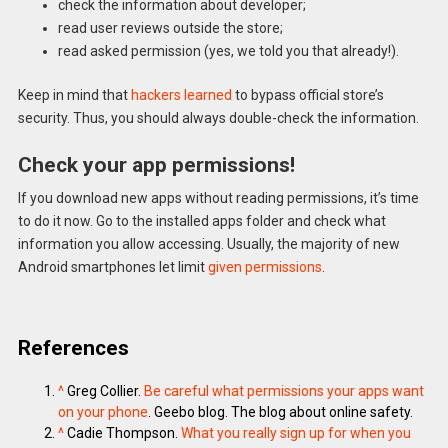
check the information about developer;
read user reviews outside the store;
read asked permission (yes, we told you that already!).
Keep in mind that
hackers learned
to bypass official store’s
security. Thus, you should always double-check the information.
Check your app permissions!
If you download new apps without reading permissions, it’s time
to do it now. Go to the installed apps folder and check what
information you allow accessing. Usually, the majority of new
Android smartphones let limit
given permissions
.
References
^
Greg Collier.
Be careful what permissions your apps want
on your phone
. Geebo blog. The blog about online safety.
^
Cadie Thompson.
What you really sign up for when you