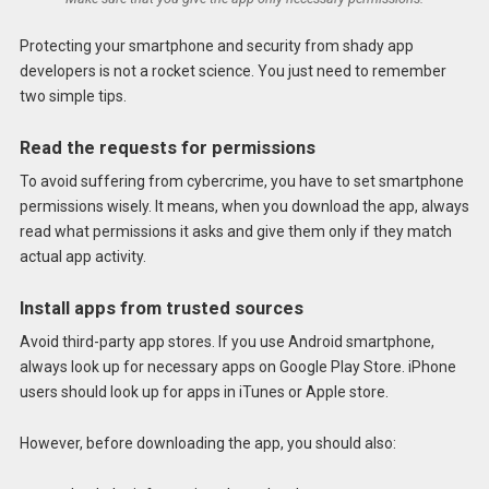
Protecting your smartphone and security from shady app
developers is not a rocket science. You just need to remember
two simple tips.
Read the requests for permissions
To avoid suffering from cybercrime, you have to set smartphone
permissions wisely. It means, when you download the app, always
read what permissions it asks and give them only if they match
actual app activity.
Install apps from trusted sources
Avoid third-party app stores. If you use Android smartphone,
always look up for necessary apps on Google Play Store. iPhone
users should look up for apps in iTunes or Apple store.
However, before downloading the app, you should also: