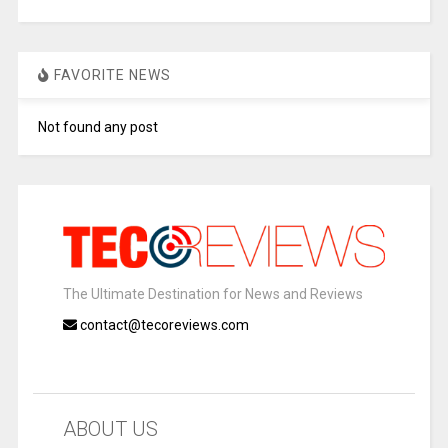
FAVORITE NEWS
Not found any post
The Ultimate Destination for News and Reviews
contact@tecoreviews.com
ABOUT US