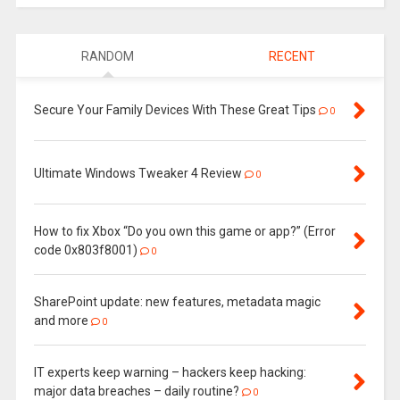
RANDOM
RECENT
Secure Your Family Devices With These Great Tips
0
Ultimate Windows Tweaker 4 Review
0
How to fix Xbox “Do you own this game or app?” (Error
code 0x803f8001)
0
SharePoint update: new features, metadata magic
and more
0
IT experts keep warning – hackers keep hacking:
major data breaches – daily routine?
0