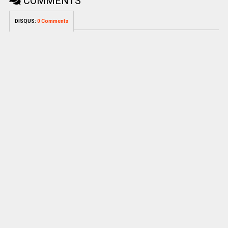
COMMENTS
DISQUS:
0 Comments