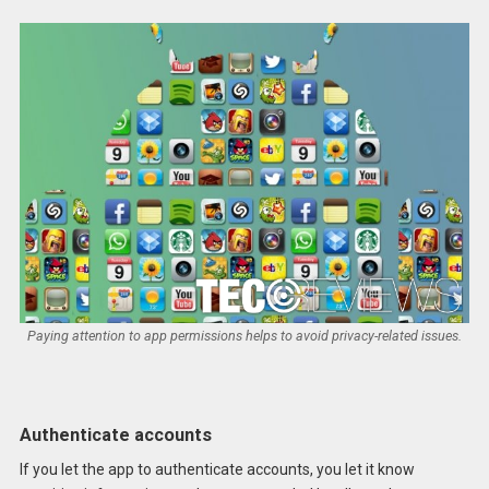
Paying attention to app permissions helps to avoid privacy-related issues.
Authenticate accounts
If you let the app to authenticate accounts, you let it know