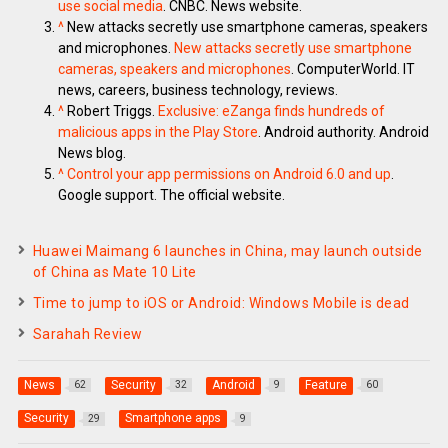
use social media
. CNBC. News website.
^
New attacks secretly use smartphone cameras, speakers
and microphones.
New attacks secretly use smartphone
cameras, speakers and microphones
. ComputerWorld. IT
news, careers, business technology, reviews.
^
Robert Triggs.
Exclusive: eZanga finds hundreds of
malicious apps in the Play Store
. Android authority. Android
News blog.
^
Control your app permissions on Android 6.0 and up
.
Google support. The official website.
Huawei Maimang 6 launches in China, may launch outside
of China as Mate 10 Lite
Time to jump to iOS or Android: Windows Mobile is dead
Sarahah Review
News
Security
Android
Feature
62
32
9
60
Security
Smartphone apps
29
9