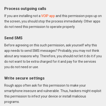
Process outgoing calls
If you are installing not a
VOIP app
and this permission pops up on
the screen, you should stop the process immediately. Other apps
do not need this permission to operate properly.
Send SMS
Before agreeing on this such permission, ask yourself why this
app needs to send SMS messages? Probably, you may not think
about any reasons why. Therefore, you should not let it do it if you
do not want to be extra charged for it and pay for the services
you do not need or use.
Write secure settings
Rough apps often ask for this permission to make your
smartphone insecure and vulnerable. Thus, hackers might exploit
this permission to infect your device or install malicious
programs.