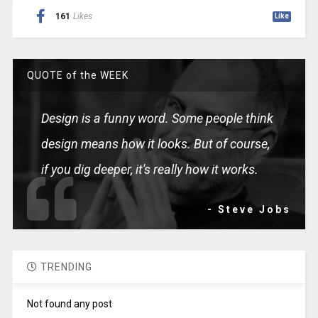
161
Likes
Like
QUOTE of the WEEK
Design is a funny word. Some people think
design means how it looks. But of course,
if you dig deeper, it's really how it works.
- Steve Jobs
TRENDING
Not found any post