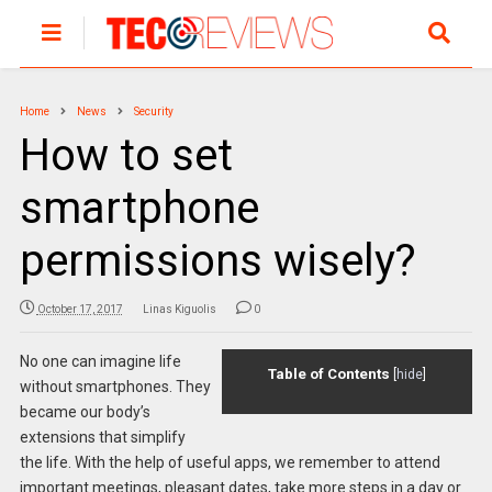
Home
News
Security
How to set
smartphone
permissions wisely?
October 17, 2017
Linas Kiguolis
0
No one can imagine life
Table of Contents
[
hide
]
without smartphones. They
became our body’s
extensions that simplify
the life. With the help of useful apps, we remember to attend
important meetings, pleasant dates, take more steps in a day or