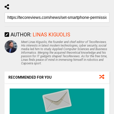
AUTHOR:
LINAS KIGUOLIS
Meet Linas Kiguolis, the founder and chief editor of TecoReviews.
His interests in latest modern technologies, cyber security, social
media led him to study Applied Computer Sciences and Business
Informatics. Merging the acquired theoretical knowledge and his
passion for IT gadgets shaped TecoReviews. As for the free time,
Linas finds peace of mind in immersing himself in robotics and
Capoeira sport.
RECOMMENDED FOR YOU