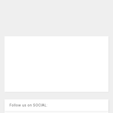
Follow us on SOCIAL: